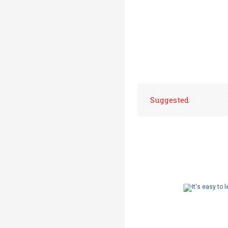
Suggested