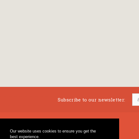
Subscribe to our newsletter:
Musical Bookstore
Music Education
Our website uses cookies to ensure you get the
Percussion & Educational Material
Fagotto Blog
best experience.