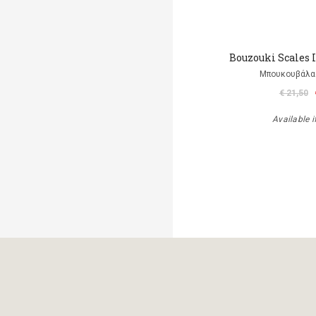
Bouzouki Scales 
Μπουκουβάλα
€ 21,50
Available i