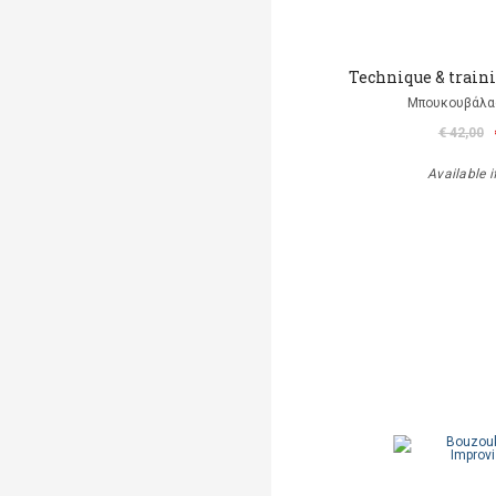
Technique & traini
Μπουκουβάλα
€ 42,00
Available i