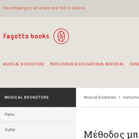
Free shipping on all orders over €60 in Greece
MUSICAL BOOKSTORE
PERCUSSION & EDUCATIONAL MATERIAL
GEN
Suggestions - Sets - Book Combinations
Educational material for exercise in rhythm
Unique combinations - Gift Sets for Kids
Smirneika and pireotika rembetika
Hand-crafted hand drum 45cm
Α Walk through Lefkada's old town
MUSICAL BOOKSTORE
Musical Bookstore
>
Instrume
Piano
Guitar
Μέθοδος μπ