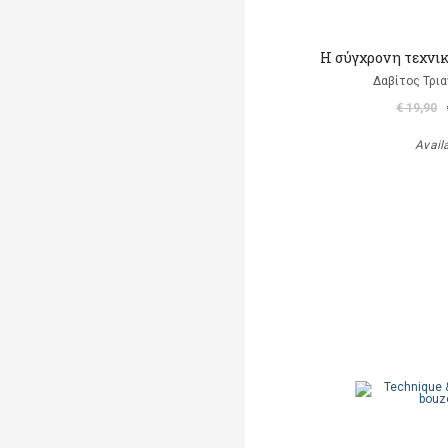
Η σύγχρονη τεχνι
Δαβίτος Τρι
€ 19,90
Avail