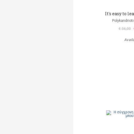
It's easy to l
Polykandriot
€ 34,00
Avail