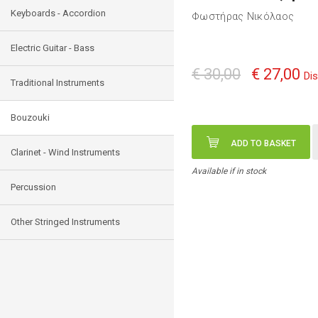
Keyboards - Accordion
Φωστήρας Νικόλαος
Electric Guitar - Bass
€ 30,00
€ 27,00
Di
Traditional Instruments
Bouzouki
ADD TO BASKET
Clarinet - Wind Instruments
Available if in stock
Percussion
Other Stringed Instruments