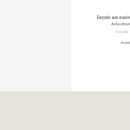
Σκηνές και εικό
Ανδριόπουλ
€ 11,00
Avail