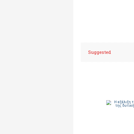
Suggested