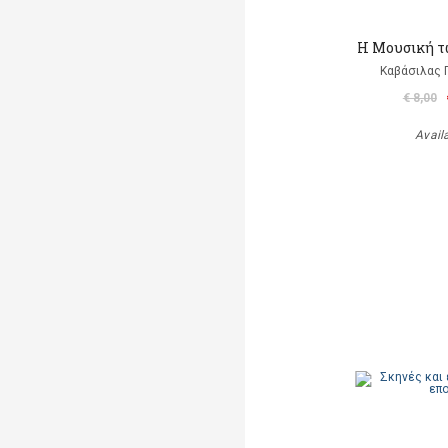
Η Μουσική τ
Καβάσιλας 
€ 8,00
Avail