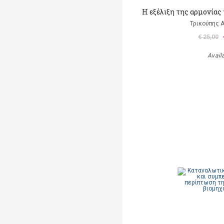
Η εξέλιξη της αρμονίας
Τρικούπης 
€ 25,00
Avail