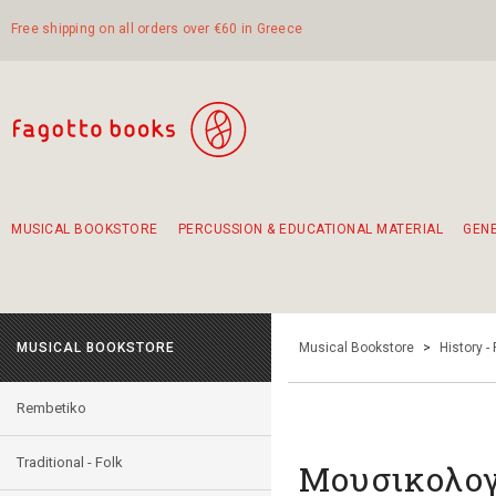
Free shipping on all orders over €60 in Greece
MUSICAL BOOKSTORE
PERCUSSION & EDUCATIONAL MATERIAL
GEN
Suggestions - Sets - Book Combinations
Educational material for exercise in rhythm
Unique combinations - Gift Sets for Kids
Smirneika and pireotika rembetika
Hand-crafted hand drum 45cm
Α Walk through Lefkada's old town
MUSICAL BOOKSTORE
Musical Bookstore
>
History -
Rembetiko
Traditional - Folk
Μουσικολογί