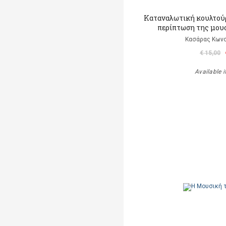
Καταναλωτική κουλτούρ
περίπτωση της μου
Κασάρας Κωνσ
€ 15,00
Available i