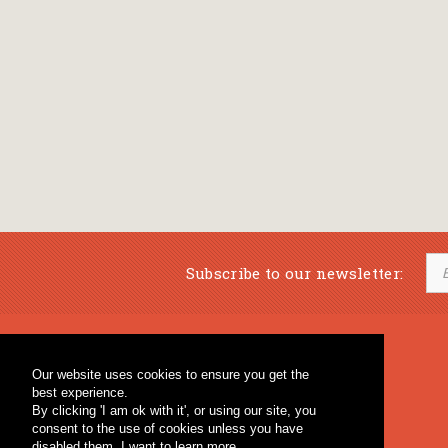
Subscribe to our newsletter:
Musical Bookstore
Music Education
Our website uses cookies to ensure you get the
Percussion & Educational Material
Fagotto Blog
best experience.
General Bookstore
By clicking 'I am ok with it', or using our site, you
consent to the use of cookies unless you have
disabled them.
I want to learn more