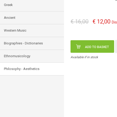
Greek
Ancient
€ 16,00
€ 12,00
Di
Western Music
Biographies - Dictionaries
ADD TO BASKET
Ethnomusicology
Available if in stock
Philosophy - Aesthetics