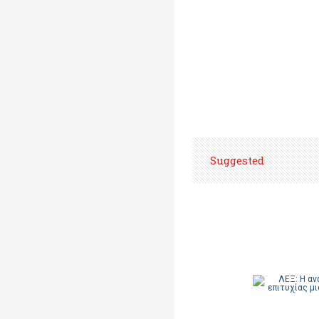
Suggested