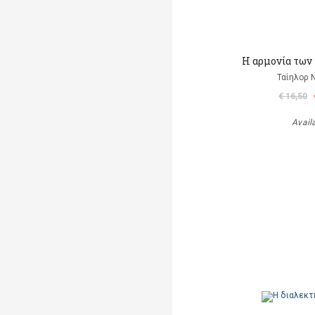
Η αρμονία των
Ταίηλορ
€ 16,50
Avail