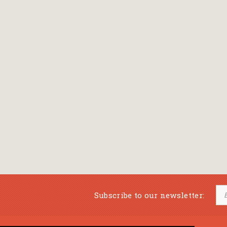
Subscribe to our newsletter: