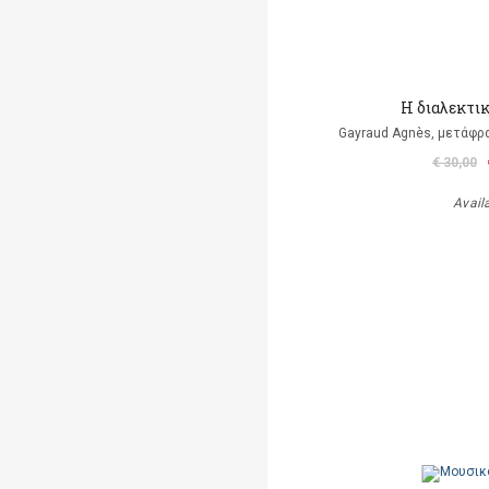
Η διαλεκτι
Gayraud Agnès, μετάφρ
€ 30,00
Avail