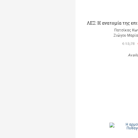
ΛΕΞ: Η ανατομία της επ
Πατσίκας Κω
Ζιώγου Μαρία 
€ 13,78
Avail