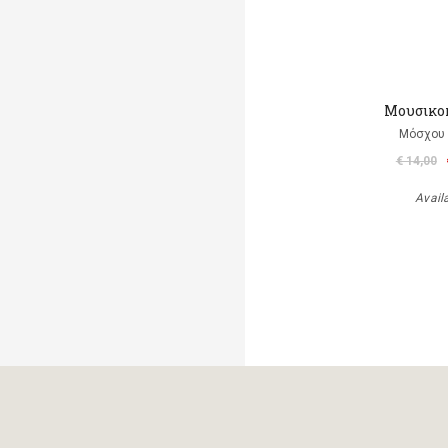
Μουσικο
Μόσχου
€ 14,00
Avail