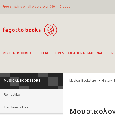
Free shipping on all orders over €60 in Greece
MUSICAL BOOKSTORE
PERCUSSION & EDUCATIONAL MATERIAL
GEN
Suggestions - Sets - Book Combinations
Educational material for exercise in rhythm
Unique combinations - Gift Sets for Kids
Smirneika and pireotika rembetika
Hand-crafted hand drum 45cm
Α Walk through Lefkada's old town
MUSICAL BOOKSTORE
Musical Bookstore
>
History -
Rembetiko
Traditional - Folk
Μουσικολογί