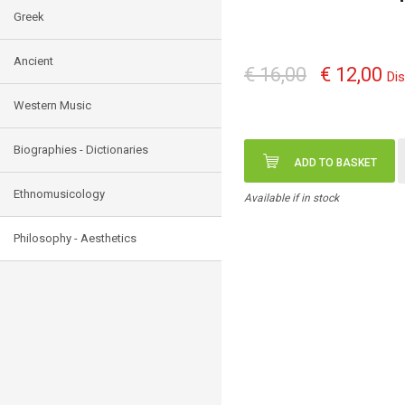
Greek
Ancient
€ 16,00
€ 12,00
Di
Western Music
Biographies - Dictionaries
ADD TO BASKET
Ethnomusicology
Available if in stock
Philosophy - Aesthetics