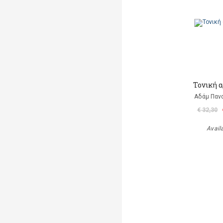
Τονική 
Αδάμ Παν
€ 32,30
Avail