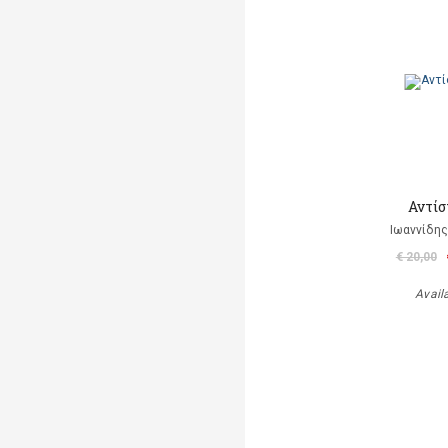
Αντίσ
Ιωαννίδης
€ 20,00
Avail