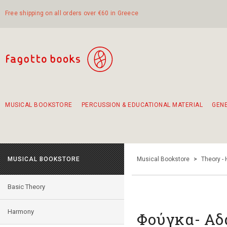
Free shipping on all orders over €60 in Greece
MUSICAL BOOKSTORE
PERCUSSION & EDUCATIONAL MATERIAL
GEN
Suggestions - Sets - Book Combinations
Educational material for exercise in rhythm
Unique combinations - Gift Sets for Kids
Smirneika and pireotika rembetika
Hand-crafted hand drum 45cm
Α Walk through Lefkada's old town
MUSICAL BOOKSTORE
Musical Bookstore
>
Theory -
Basic Theory
Harmony
Φούγκα- Αδ