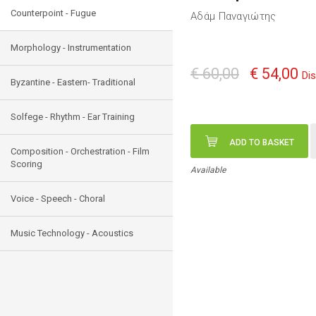
Counterpoint - Fugue
Αδάμ Παναγιώτης
Morphology - Instrumentation
€ 60,00
€ 54,00
Di
Byzantine - Eastern- Traditional
Solfege - Rhythm - Ear Training
ADD TO BASKET
Composition - Orchestration - Film
Scoring
Available
Voice - Speech - Choral
Music Technology - Acoustics