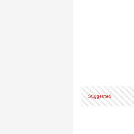
Suggested