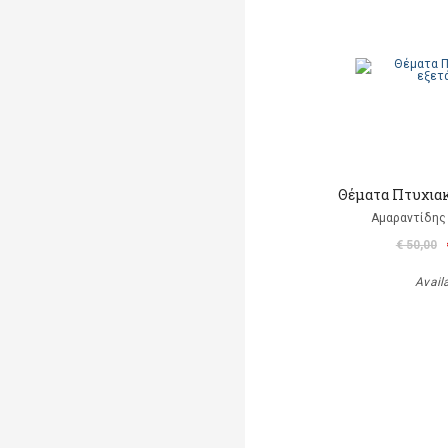
Θέματα Πτυχια
Αμαραντίδης
€ 50,00
Avail