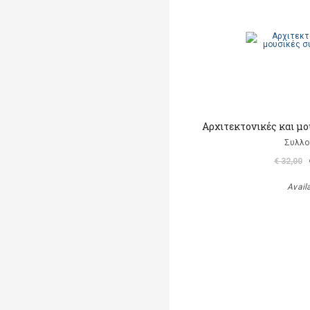
Αρχιτεκτονικές και μ
Συλλο
€ 32,00
Avail