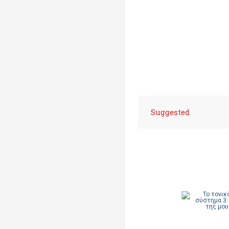
Suggested