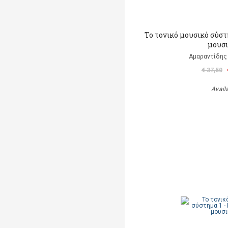
Το τονικό μουσικό σύστ
μουσ
Αμαραντίδης
€ 37,50
Avail