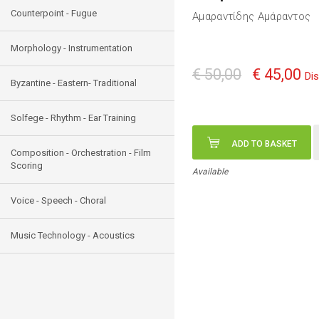
Counterpoint - Fugue
Αμαραντίδης Αμάραντος
Morphology - Instrumentation
€ 50,00
€ 45,00
Di
Byzantine - Eastern- Traditional
Solfege - Rhythm - Ear Training
ADD TO BASKET
Composition - Orchestration - Film
Scoring
Available
Voice - Speech - Choral
Music Technology - Acoustics