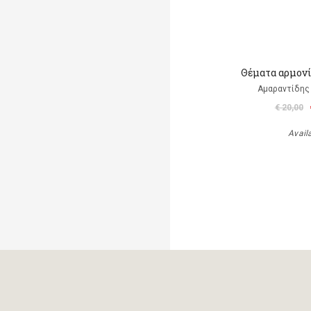
Θέματα αρμονί
Αμαραντίδης
€ 20,00
Avail