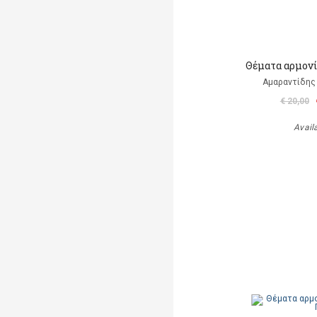
Θέματα αρμονί
Αμαραντίδης
€ 20,00
Avail