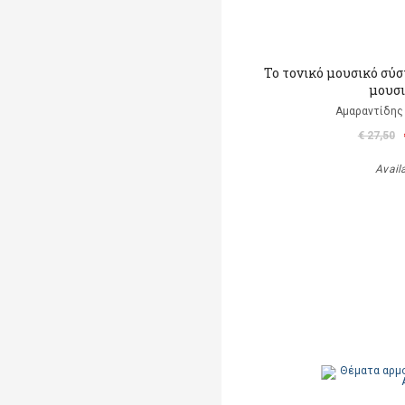
Το τονικό μουσικό σύσ
μουσ
Αμαραντίδης
€ 27,50
Avail