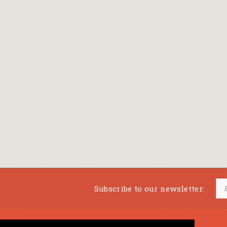
Subscribe to our newsletter: