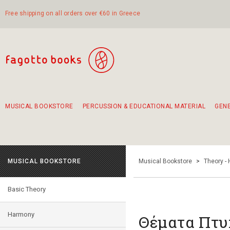
Free shipping on all orders over €60 in Greece
MUSICAL BOOKSTORE
PERCUSSION & EDUCATIONAL MATERIAL
GEN
Suggestions - Sets - Book Combinations
Educational material for exercise in rhythm
Unique combinations - Gift Sets for Kids
Smirneika and pireotika rembetika
Hand-crafted hand drum 45cm
Α Walk through Lefkada's old town
MUSICAL BOOKSTORE
Musical Bookstore
>
Theory -
Basic Theory
Harmony
Θέματα Πτυ