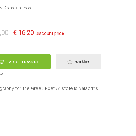
s Konstantinos
,00
€ 16,20
Discount price
ADD TO BASKET
Wishlist
le
raphy for the Greek Poet Aristotelis Valaoritis