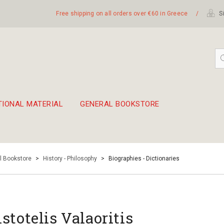
Free shipping on all orders over €60 in Greece
/
Si
TIONAL MATERIAL
GENERAL BOOKSTORE
embetika
 hand drum 45cm
l Bookstore
>
History - Philosophy
>
Biographies - Dictionaries
istotelis Valaoritis