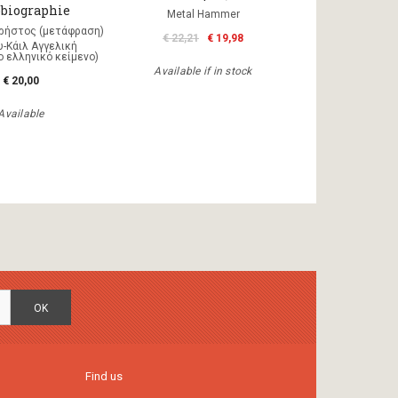
biographie
Metal Hammer
ρήστος (μετάφραση)
€ 22,21
€ 19,98
-Κάιλ Αγγελική
 ελληνικό κείμενο)
Available if in stock
€ 20,00
Available
OK
Find us