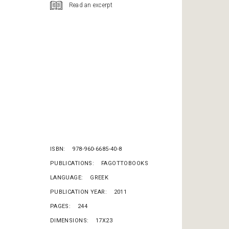
Read an excerpt
ISBN
978-960-6685-40-8
PUBLICATIONS
FAGOTTOBOOKS
LANGUAGE
GREEK
PUBLICATION YEAR
2011
PAGES
244
DIMENSIONS
17X23