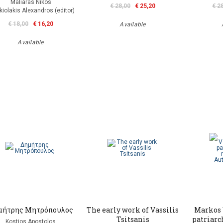
Maliaras Nikos
€ 28,00
€ 25,20
€ 2
kiolakis Alexandros (editor)
€ 18,00
€ 16,20
Available
Available
μήτρης Μητρόπουλος
The early work of Vassilis
Markos 
Tsitsanis
patriarc
Kostios Apostolos