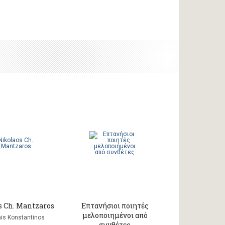
s Ch. Mantzaros
Επτανήσιοι ποιητές
μελοποιημένοι από
is Konstantinos
συνθέτες