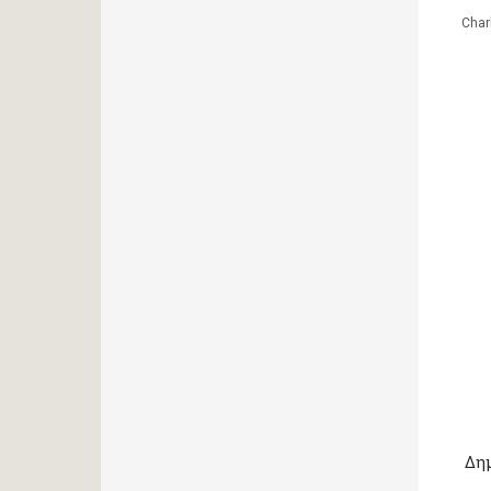
Char
Δη