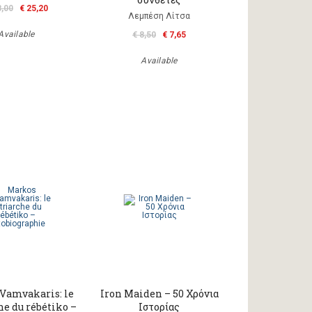
8,00
€ 25,20
Λεμπέση Λίτσα
Available
€ 8,50
€ 7,65
Available
Vamvakaris: le
Iron Maiden – 50 Χρόνια
he du rébétiko –
Ιστορίας