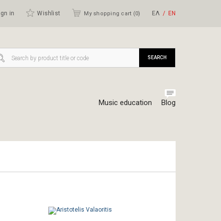
gn in
Wishlist
ΕΛ
ΕΝ
My shopping cart (
0
)
SEARCH
Music education
Blog