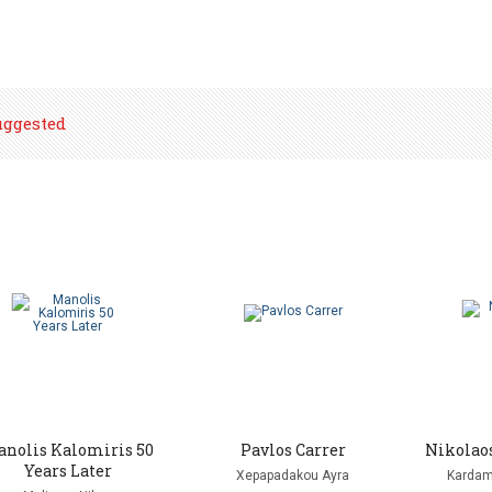
uggested
nolis Kalomiris 50
Pavlos Carrer
Nikolao
Years Later
Xepapadakou Ayra
Kardam