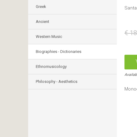
Greek
Santa
Ancient
€ 18
Western Music
Biographies - Dictionaries
Ethnomusicology
Availab
Philosophy - Aesthetics
Monog