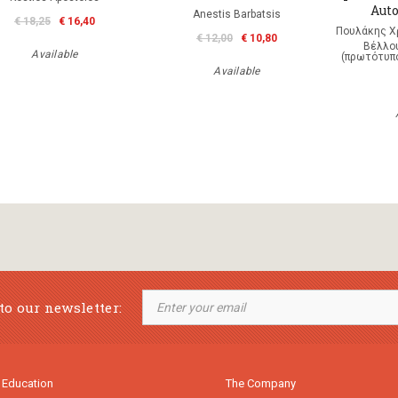
Auto
Anestis Barbatsis
€ 18,25
€ 16,40
Πουλάκης Χ
€ 12,00
€ 10,80
Βέλλου
Available
(πρωτότυπο
Available
to our newsletter:
 Education
The Company