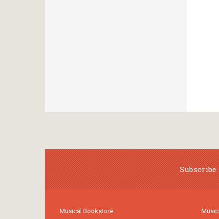
Subscribe 
Musical Bookstore
Music