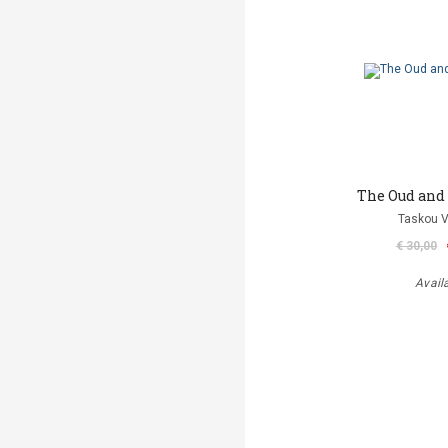
The Oud and
Taskou V
€ 30,00
Avail