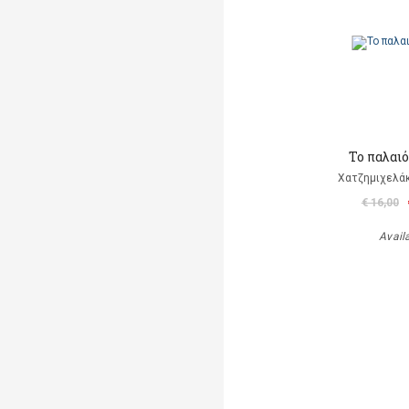
Το παλαι
Χατζημιχελάκ
€ 16,00
Avail