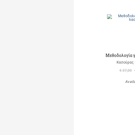
Μεθοδολογία γ
Κασούρας 
€ 37,00
Avail