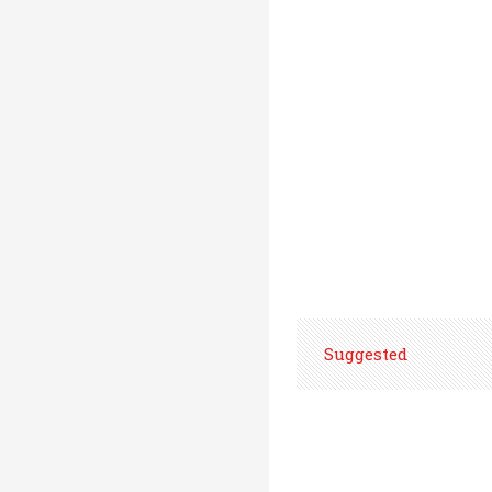
Suggested