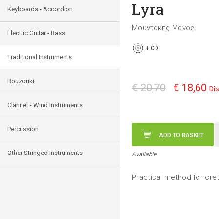
Lyra
Keyboards - Accordion
Μουντάκης Μάνος
Electric Guitar - Bass
+
CD
Traditional Instruments
Bouzouki
€ 20,70
€ 18,60
Di
Clarinet - Wind Instruments
Percussion
ADD TO BASKET
Other Stringed Instruments
Available
Practical method for cret