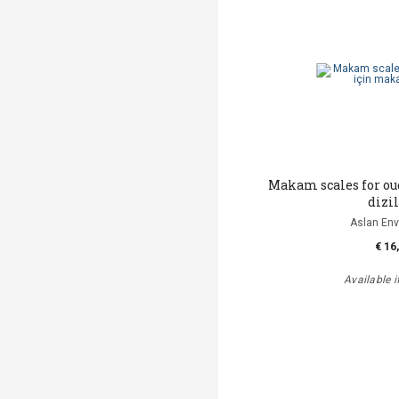
Makam scales for o
dizi
Aslan Env
€ 16
Available i