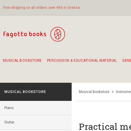
Free shipping on all orders over €60 in Greece
MUSICAL BOOKSTORE
PERCUSSION & EDUCATIONAL MATERIAL
GEN
Suggestions - Sets - Book Combinations
Educational material for exercise in rhythm
Unique combinations - Gift Sets for Kids
Smirneika and pireotika rembetika
Hand-crafted hand drum 45cm
Α Walk through Lefkada's old town
MUSICAL BOOKSTORE
Musical Bookstore
>
Instrume
Piano
Guitar
Practical m