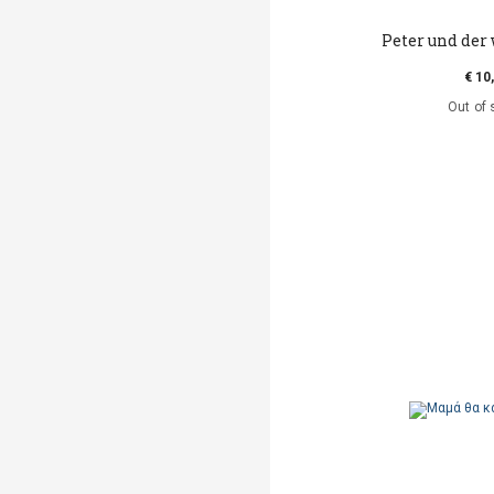
Peter und der 
€ 10
Out of 