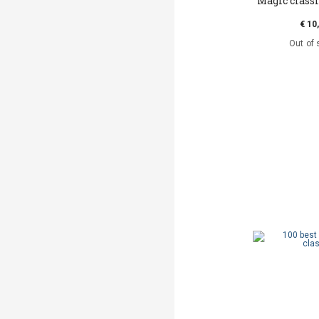
Magic classi
€ 10
Out of 