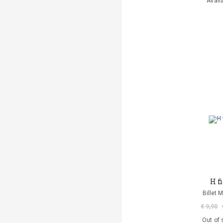
Avail
H fi
Billet 
€ 9,90
Out of 