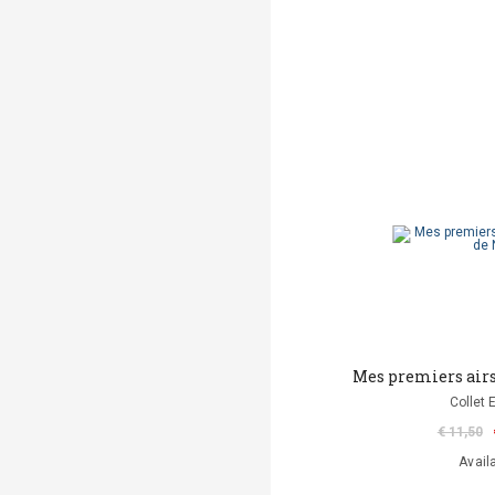
Mes premiers airs
Collet 
€ 11,50
Avail