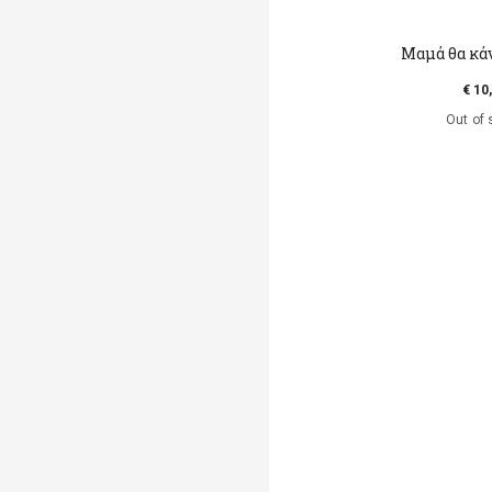
Μαμά θα κά
€ 10
Out of 