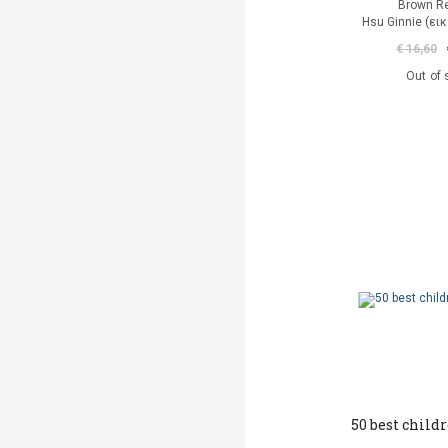
Brown R
Hsu Ginnie (ει
€ 16,60
Out of 
50 best childr