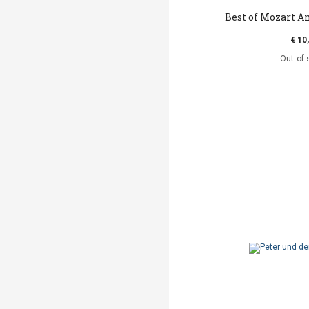
Best of Mozart A
€ 10
Out of 