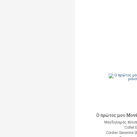
Ο πρώτος μου Μονέ
Μανδηλαράς Φίλιπ
Collet 
Cordier Severine 