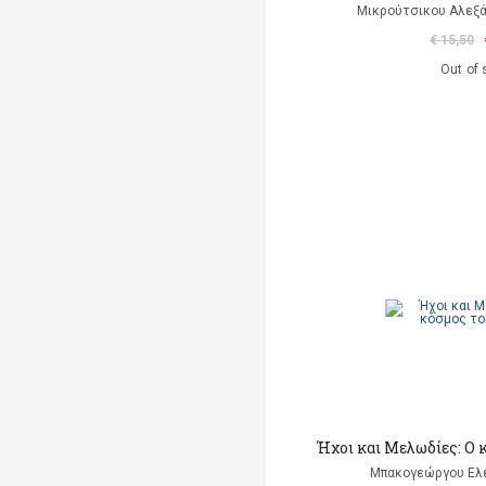
Μικρούτσικου Αλεξά
€ 15,50
Out of 
Ήχοι και Μελωδίες: Ο
Μπακογεώργου Ελέ