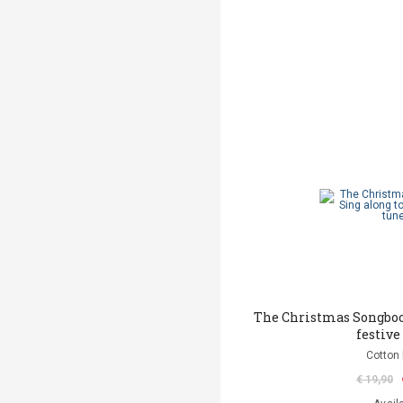
The Christmas Songbook
festive
Cotton 
€ 19,90