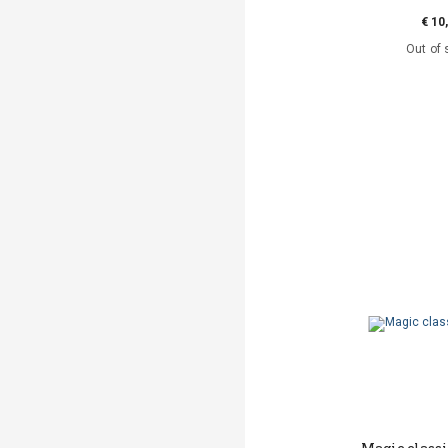
€ 10
Out of 