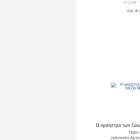
€ 12,90
Out of 
Η ορχήστρα των ζώω
Taplin
Jatkowska Ag (ε