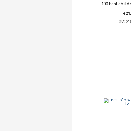
100 best childr
€ 21
Out of 