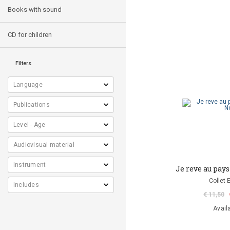
Books with sound
CD for children
Filters
Je reve au pay
Collet 
€ 11,50
Avail