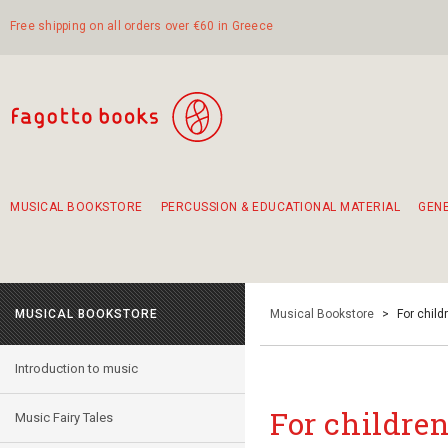
Free shipping on all orders over €60 in Greece
MUSICAL BOOKSTORE
PERCUSSION & EDUCATIONAL MATERIAL
GEN
Suggestions - Sets - Book Combinations
Educational material for exercise in rhythm
Unique combinations - Gift Sets for Kids
Smirneika and pireotika rembetika
Hand-crafted hand drum 45cm
Α Walk through Lefkada's old town
MUSICAL BOOKSTORE
Musical Bookstore
>
For child
Introduction to music
For childre
Music Fairy Tales