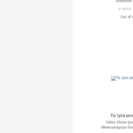
Grousson 
€ 10,10
Out of 
Τα τρία γο
Tallec Olivier (
Μπακογεώργου Ελέ