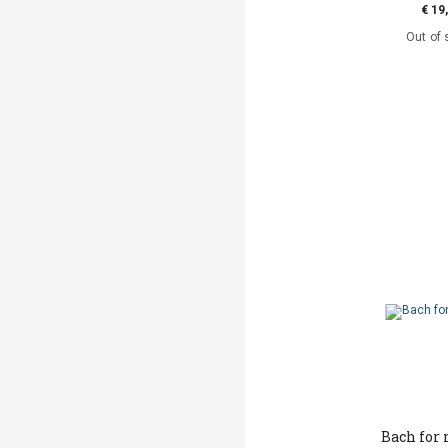
€ 19
Out of 
Bach for