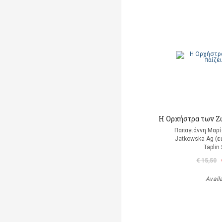
Η Ορχήστρα των Ζ
Παπαγιάννη Μαρί
Jatkowska Ag (ε
Taplin
€ 15,50
Avail