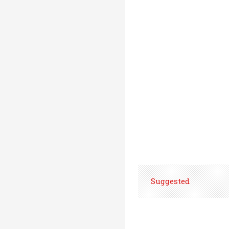
Suggested