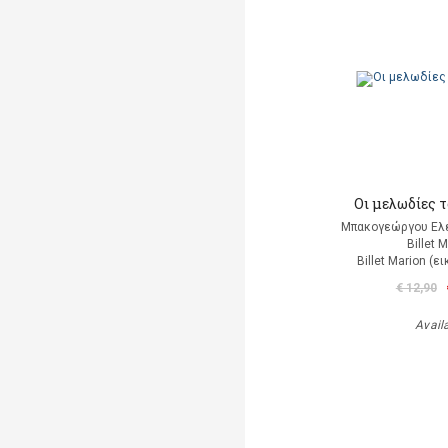
Οι μελωδίες 
Μπακογεώργου Ελέ
Billet 
Billet Marion (
€ 12,90
Avail