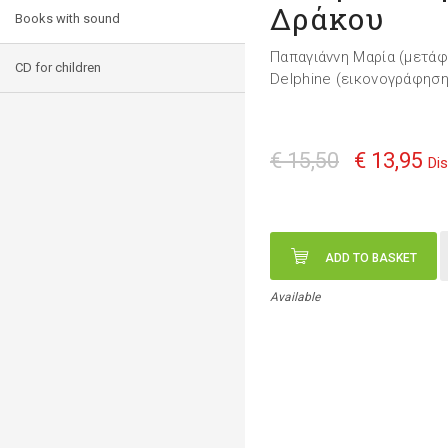
Δράκου
Books with sound
Παπαγιάννη Μαρία (μετά
CD for children
Delphine (εικονογράφηση
€ 15,50
€ 13,95
Di
ADD TO BASKET
Available