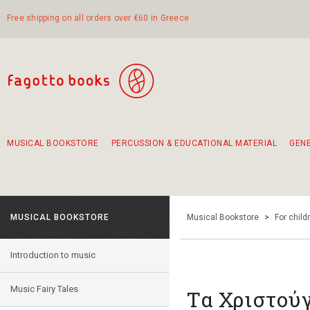
Free shipping on all orders over €60 in Greece
MUSICAL BOOKSTORE
PERCUSSION & EDUCATIONAL MATERIAL
GEN
Suggestions - Sets - Book Combinations
Educational material for exercise in rhythm
Unique combinations - Gift Sets for Kids
Smirneika and pireotika rembetika
Hand-crafted hand drum 45cm
Α Walk through Lefkada's old town
MUSICAL BOOKSTORE
Musical Bookstore
>
For child
Introduction to music
Music Fairy Tales
Τα Χριστού