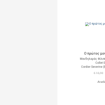
Ο πρώτος μο
Μανδηλαράς Φίλιπ
Collet 
Cordier Severine 
€ 10,90
Avail