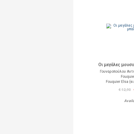
Οι μεγάλες μουσι
Γουναροπούλου Αντ
Fouquie
Fouquier Elsa (
€ 12,90
Avail