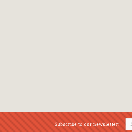
Subscribe to our newsletter: