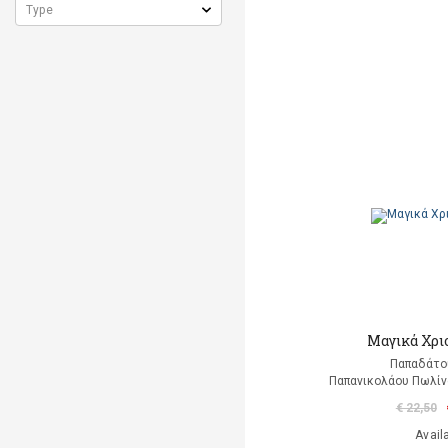
Μαγικά Χρι
Παπαδάτο
Παπανικολάου Πωλίν
€ 22,50
Avail