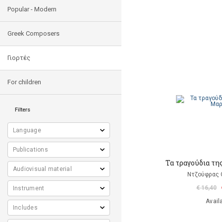
Popular - Modern
Greek Composers
Γιορτές
For children
Filters
Τα τραγούδια τη
Ντζούφρας Θ
€ 16,40
Avail