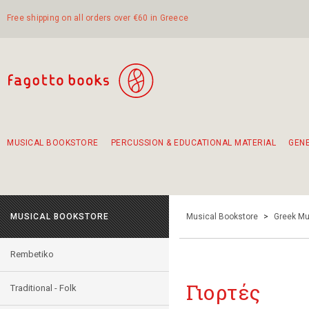
Free shipping on all orders over €60 in Greece
MUSICAL BOOKSTORE
PERCUSSION & EDUCATIONAL MATERIAL
GEN
Suggestions - Sets - Book Combinations
Educational material for exercise in rhythm
Unique combinations - Gift Sets for Kids
Smirneika and pireotika rembetika
Hand-crafted hand drum 45cm
Α Walk through Lefkada's old town
MUSICAL BOOKSTORE
Musical Bookstore
>
Greek Mu
Rembetiko
Γιορτές
Traditional - Folk