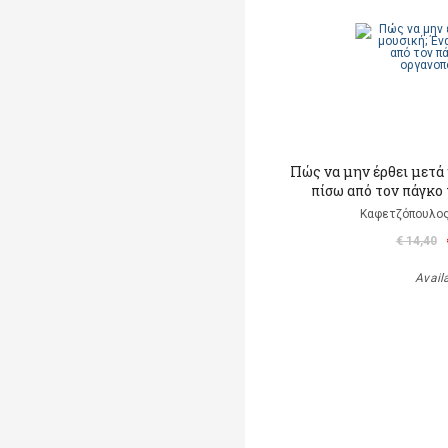
Πώς να μην έρθει μετά 
πίσω από τον πάγκο
Καφετζόπουλος
€ 14,40
Avail