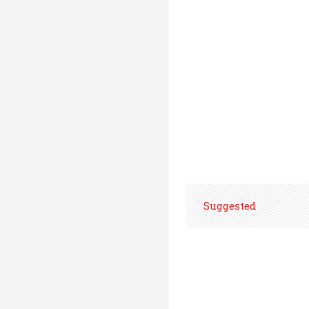
Suggested