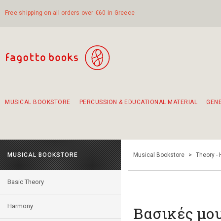
Free shipping on all orders over €60 in Greece
MUSICAL BOOKSTORE
PERCUSSION & EDUCATIONAL MATERIAL
GEN
Suggestions - Sets - Book Combinations
Educational material for exercise in rhythm
Unique combinations - Gift Sets for Kids
Smirneika and pireotika rembetika
Hand-crafted hand drum 45cm
Α Walk through Lefkada's old town
MUSICAL BOOKSTORE
Musical Bookstore
>
Theory -
Basic Theory
Harmony
Βασικές μο