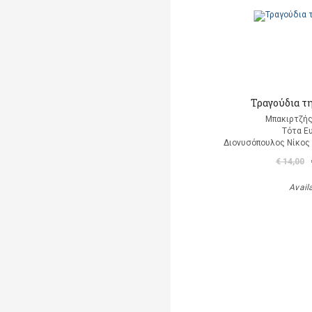
Τραγούδια τ
Μπακιρτζής
Τότα Ε
Διονυσόπουλος Νίκος (
€ 14,00
Avail