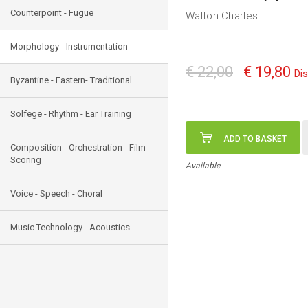
Counterpoint - Fugue
Walton Charles
Morphology - Instrumentation
€ 22,00
€ 19,80
Di
Byzantine - Eastern- Traditional
Solfege - Rhythm - Ear Training
ADD TO BASKET
Composition - Orchestration - Film
Scoring
Available
Voice - Speech - Choral
Music Technology - Acoustics