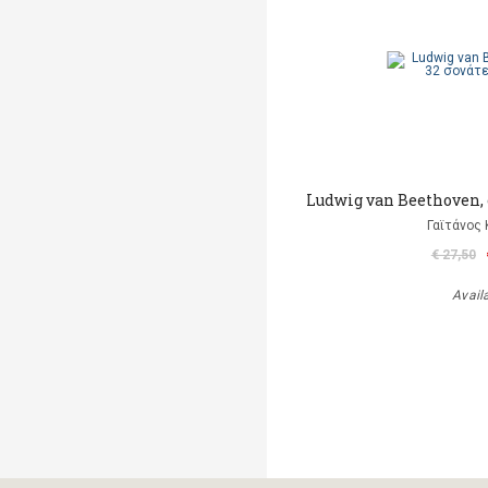
Ludwig van Beethoven, o
Γαϊτάνος
€ 27,50
Avail