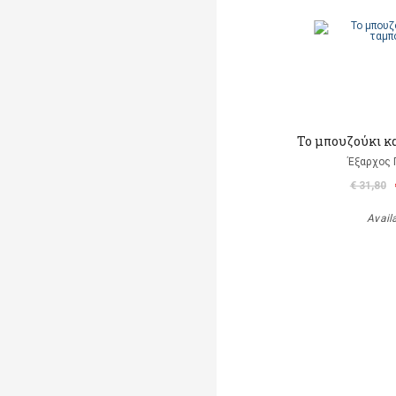
Το μπουζούκι κ
Έξαρχος 
€ 31,80
Avail