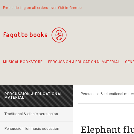
Free shipping on all orders over €60 in Greece
MUSICAL BOOKSTORE
PERCUSSION & EDUCATIONAL MATERIAL
GEN
Suggestions - Sets - Book Combinations
Educational material for exercise in rhythm
Unique combinations - Gift Sets for Kids
Smirneika and pireotika rembetika
Hand-crafted hand drum 45cm
Α Walk through Lefkada's old town
PERCUSSION & EDUCATIONAL
Percussion & educational mater
MATERIAL
Traditional & ethnic percussion
Elephant f
Percussion for music education