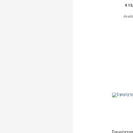
€ 13
Avail
Σφυρίχτρα