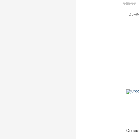
€ 22,00
Avail
Croco