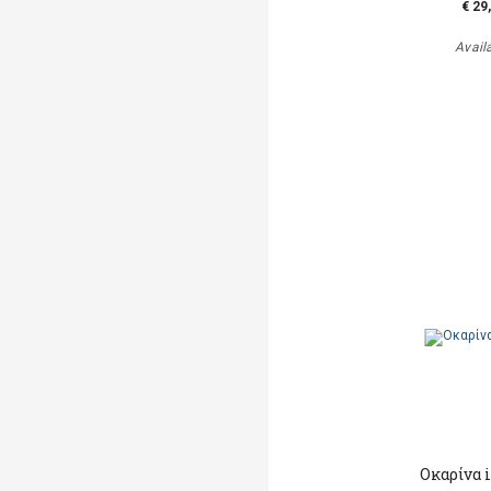
€ 29
Avail
Οκαρίνα 