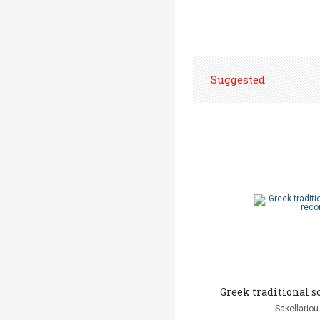
Suggested
Greek traditional s
Sakellariou