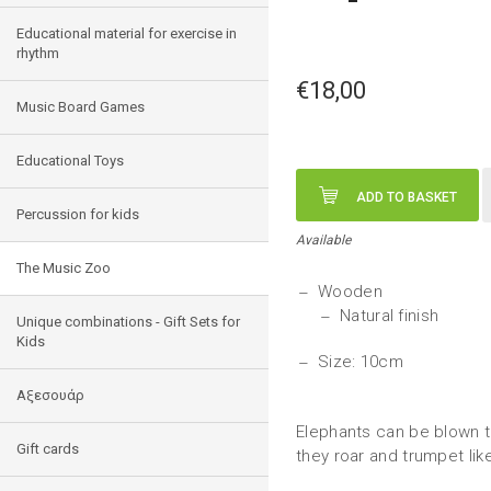
Educational material for exercise in
rhythm
€18,00
Music Board Games
Educational Toys
ADD TO BASKET
Percussion for kids
Available
The Music Zoo
Wooden
Natural finish
Unique combinations - Gift Sets for
Kids
Size: 10cm
Αξεσουάρ
Elephants can be blown t
Gift cards
they roar and trumpet like 