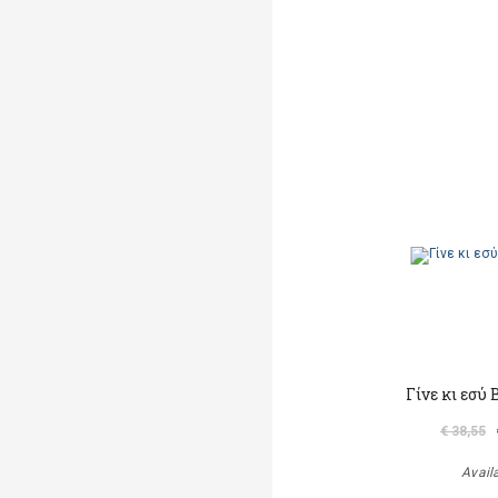
Γίνε κι εσύ
€ 38,55
Avail