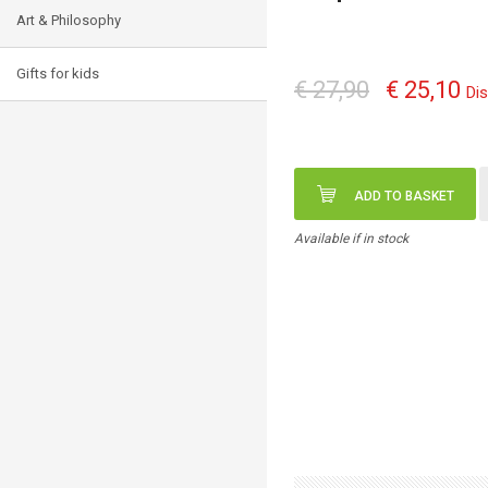
Art & Philosophy
Gifts for kids
€ 27,90
€ 25,10
Di
ADD TO BASKET
Available if in stock