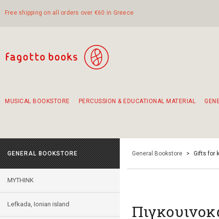
Free shipping on all orders over €60 in Greece
MUSICAL BOOKSTORE
PERCUSSION & EDUCATIONAL MATERIAL
GEN
Suggestions - Sets - Book Combinations
Educational material for exercise in rhythm
Unique combinations - Gift Sets for Kids
Smirneika and pireotika rembetika
Hand-crafted hand drum 45cm
Α Walk through Lefkada's old town
GENERAL BOOKSTORE
General Bookstore
>
Gifts for 
MYTHINK
Lefkada, Ionian island
Πιγκουινοκ