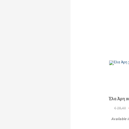
Έλα Άρη χ
€ 28,40
Available i