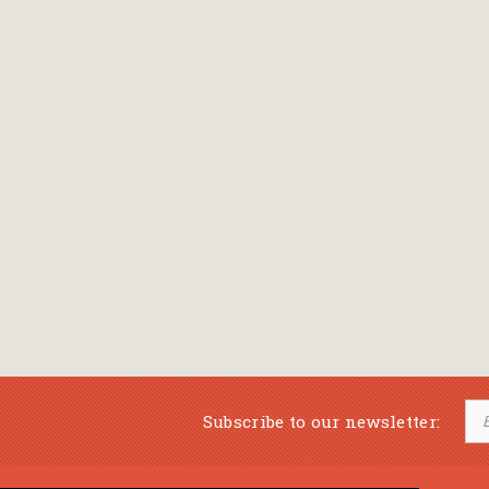
Subscribe to our newsletter: