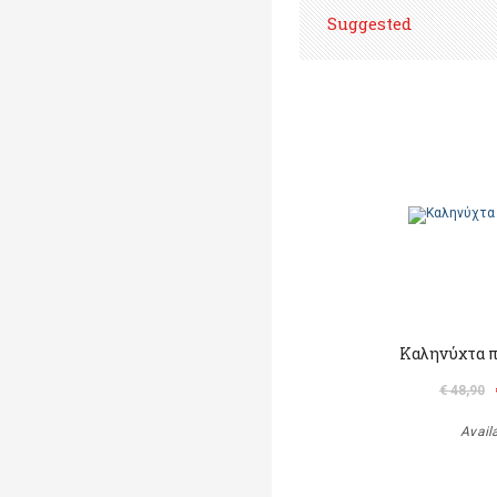
Suggested
Καληνύχτα π
€ 48,90
Avail