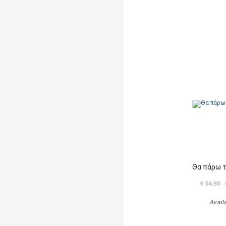
Θα πάρω 
€ 34,80
Avail