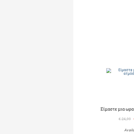
Είμαστε μια ωρα
€ 24,99
Avail