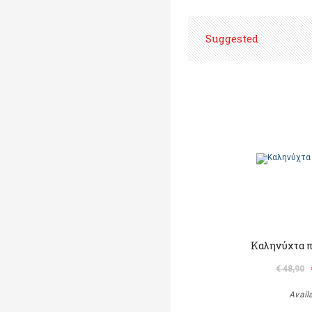
Suggested
Καληνύχτα π
€ 48,90
Avail