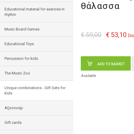
θάλασσα
Educational material for exercise in
rhythm
Music Board Games
€ 59,00
€ 53,10
Di
Educational Toys
Percussion for kids
ADD TO BASKET
The Music Zoo
Available
Unique combinations - Gift Sets for
Kids
Αξεσουάρ
Gift cards