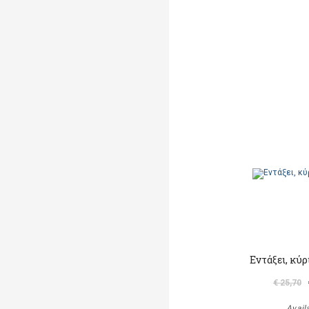
Εντάξει, κύ
€ 25,70
Avail