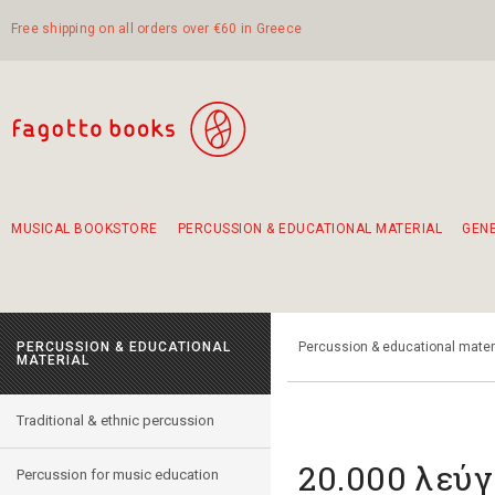
Free shipping on all orders over €60 in Greece
MUSICAL BOOKSTORE
PERCUSSION & EDUCATIONAL MATERIAL
GEN
Suggestions - Sets - Book Combinations
Educational material for exercise in rhythm
Unique combinations - Gift Sets for Kids
Smirneika and pireotika rembetika
Hand-crafted hand drum 45cm
Α Walk through Lefkada's old town
PERCUSSION & EDUCATIONAL
Percussion & educational mater
MATERIAL
Traditional & ethnic percussion
20.000 λεύγ
Percussion for music education