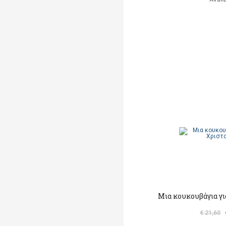
Μια κουκουβάγια γι
€ 21,60