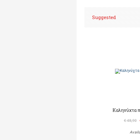
Suggested
Καληνύχτα π
€ 48,90
Avail