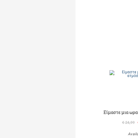
Είμαστε μια ωρα
€ 24,99
Avail