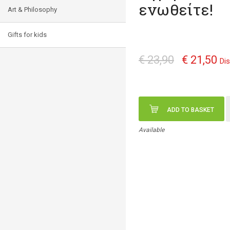
ενωθείτε!
Art & Philosophy
Gifts for kids
€ 23,90
€ 21,50
Di
ADD TO BASKET
Available