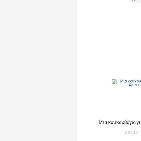
Μια κουκουβάγια γι
€ 21,60