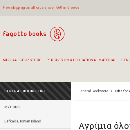
Free shipping on all orders over €60 in Greece
MUSICAL BOOKSTORE
PERCUSSION & EDUCATIONAL MATERIAL
GEN
Suggestions - Sets - Book Combinations
Educational material for exercise in rhythm
Unique combinations - Gift Sets for Kids
Smirneika and pireotika rembetika
Hand-crafted hand drum 45cm
Α Walk through Lefkada's old town
GENERAL BOOKSTORE
General Bookstore
>
Gifts for 
MYTHINK
Lefkada, Ionian island
Αγρίμια όλο