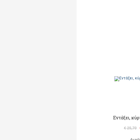
Εντάξει, κύ
€ 25,70
Avail