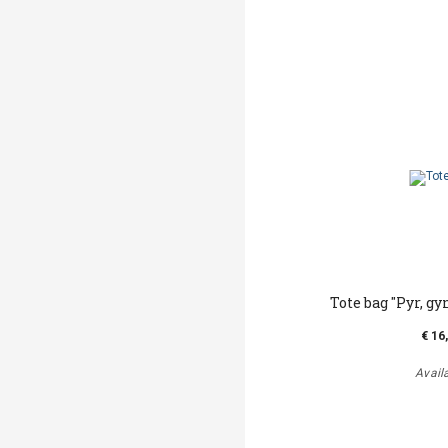
Tote bag "Pyr, gy
€ 16
Avail