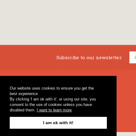
Subscribe to our newsletter:
Musical Bookstore
Music Education
Our website uses cookies to ensure you get the
Percussion & Educational Material
Fagotto Blog
best experience.
General Bookstore
By clicking 'I am ok with it', or using our site, you
consent to the use of cookies unless you have
disabled them.
I want to learn more
I am ok with it!