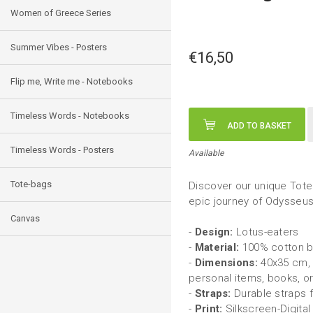
Women of Greece Series
Summer Vibes - Posters
€16,50
Flip me, Write me - Notebooks
Timeless Words - Notebooks
ADD TO BASKET
Timeless Words - Posters
Available
Tote-bags
Discover our unique Tote 
epic journey of Odysseu
Canvas
-
Design:
Lotus-eaters
-
Material:
100% cotton ba
-
Dimensions:
40x35 cm, 
personal items, books, o
-
Straps:
Durable straps f
-
Print:
Silkscreen-Digital