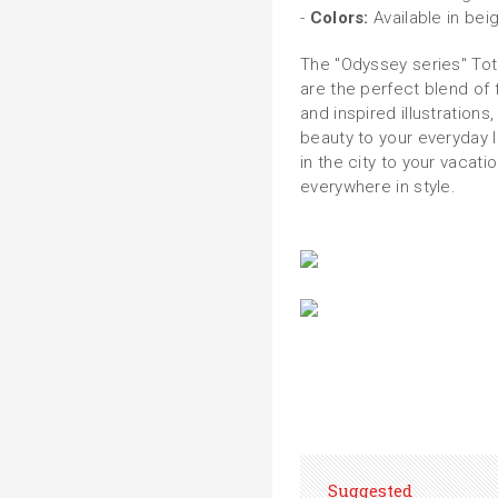
-
Colors:
Available in bei
The "Odyssey series" To
are the perfect blend of f
and inspired illustrations,
beauty to your everyday li
in the city to your vacat
everywhere in style.
Suggested