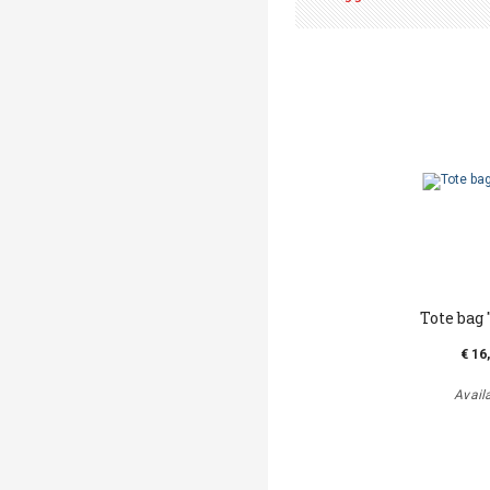
Tote bag '
€ 16
Avail