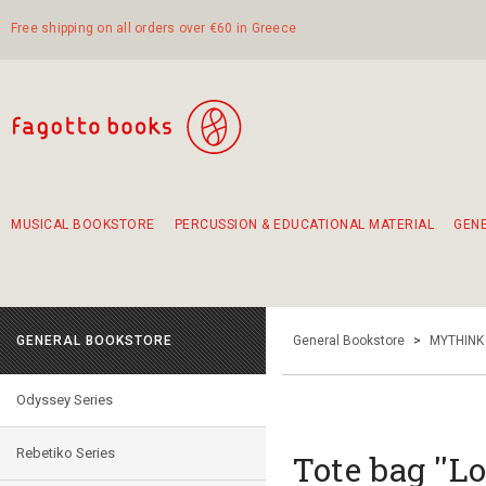
Free shipping on all orders over €60 in Greece
MUSICAL BOOKSTORE
PERCUSSION & EDUCATIONAL MATERIAL
GEN
Suggestions - Sets - Book Combinations
Educational material for exercise in rhythm
Unique combinations - Gift Sets for Kids
Smirneika and pireotika rembetika
Hand-crafted hand drum 45cm
Α Walk through Lefkada's old town
GENERAL BOOKSTORE
General Bookstore
>
MYTHINK
Odyssey Series
Rebetiko Series
Tote bag ''Lo