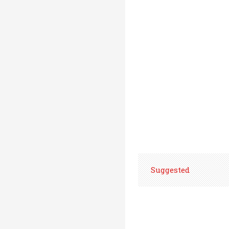
Suggested