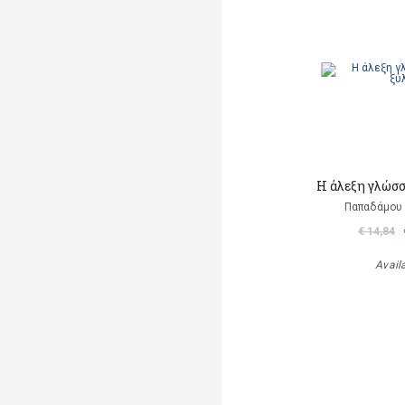
Η άλεξη γλώσ
Παπαδάμου 
€ 14,84
Avail