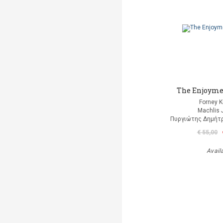
The Enjoyme
Forney K
Machlis 
Πυργιώτης Δημήτρ
€ 55,00
Avail