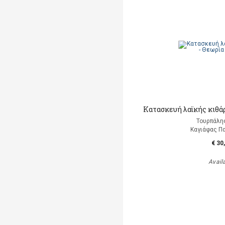
Κατασκευή λαϊκής κιθάρ
Τουρπάλη
Καγιάφας Π
€ 30
Avail