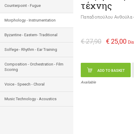
τέχνης
Counterpoint - Fugue
Παπαδοπούλου Ανθούλα
Morphology - Instrumentation
Byzantine - Eastern- Traditional
€ 27,90
€ 25,00
Di
Solfege - Rhythm - Ear Training
Composition - Orchestration - Film
Scoring
ADD TO BASKET
Available
Voice - Speech - Choral
Music Technology - Acoustics