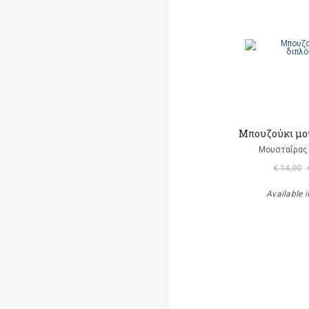
Μπουζούκι μο
Μουσταΐρας 
€ 14,00
Available i