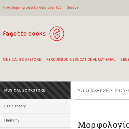
Free shipping on all orders over €60 in Greece
MUSICAL BOOKSTORE
PERCUSSION & EDUCATIONAL MATERIAL
GEN
Suggestions - Sets - Book Combinations
Educational material for exercise in rhythm
Unique combinations - Gift Sets for Kids
Smirneika and pireotika rembetika
Hand-crafted hand drum 45cm
Α Walk through Lefkada's old town
MUSICAL BOOKSTORE
Musical Bookstore
>
Theory -
Basic Theory
Harmony
Μορφολογία