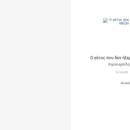
Ο γάτος που δεν ήξε
Χαραλαμπίδη
€ 10,90
Avail