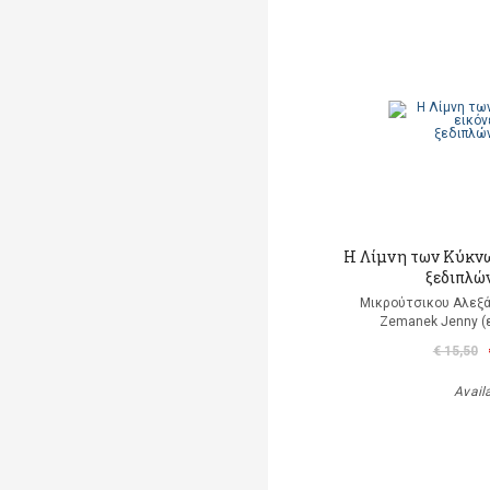
Η Λίμνη των Κύκνω
ξεδιπλώ
Μικρούτσικου Αλεξά
Zemanek Jenny (
€ 15,50
Avail