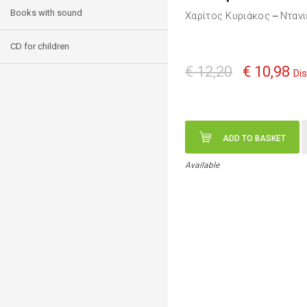
Books with sound
Χαρίτος Κυριάκος
Ντανι
—
CD for children
€ 12,20
€ 10,98
Di
ADD TO BASKET
Available