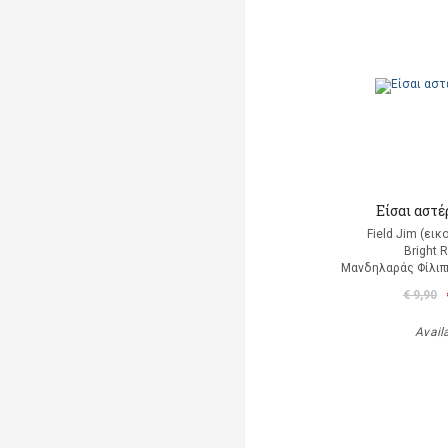
Είσαι αστέρ
Field Jim (ει
Bright 
Μανδηλαράς Φίλιπ
€ 9,90
Avail