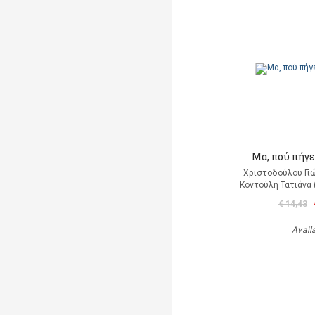
Μα, πού πήγε
Χριστοδούλου Γιώ
Κοντούλη Τατιάνα 
€ 14,43
Avail