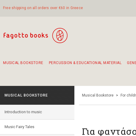
Free shipping on all orders over €60 in Greece
MUSICAL BOOKSTORE
PERCUSSION & EDUCATIONAL MATERIAL
GEN
Suggestions - Sets - Book Combinations
Educational material for exercise in rhythm
Unique combinations - Gift Sets for Kids
Smirneika and pireotika rembetika
Hand-crafted hand drum 45cm
Α Walk through Lefkada's old town
MUSICAL BOOKSTORE
Musical Bookstore
>
For child
Introduction to music
Music Fairy Tales
Για φαντάσ