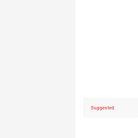
Suggested