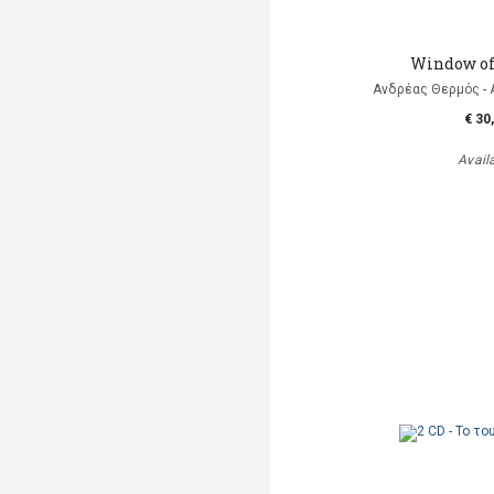
Window of
Ανδρέας Θερμός - 
€ 30
Avail