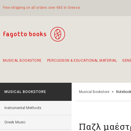
Free shipping on all orders over €60 in Greece
MUSICAL BOOKSTORE
PERCUSSION & EDUCATIONAL MATERIAL
GEN
Suggestions - Sets - Book Combinations
Educational material for exercise in rhythm
Unique combinations - Gift Sets for Kids
Smirneika and pireotika rembetika
Hand-crafted hand drum 45cm
Α Walk through Lefkada's old town
MUSICAL BOOKSTORE
Musical Bookstore
>
Notebook
Instrumental Methods
Greek Music
Παζλ μαέστ