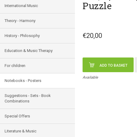
Puzzle
International Music
Theory - Harmony
€20,00
History - Philosophy
Education & Music Therapy
For children
ADD TO BASKET
Available
Notebooks - Posters
Suggestions - Sets - Book
Combinations
Special Offers
Literature & Music