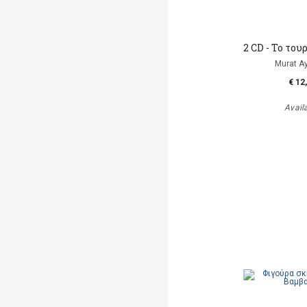
2 CD - To το
Murat A
€ 12
Avail