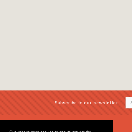
Subscribe to our newsletter:
Musical Bookstore
Music Education