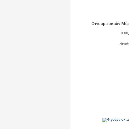
Φιγούρα σκιών Μά
€ 55
Avail