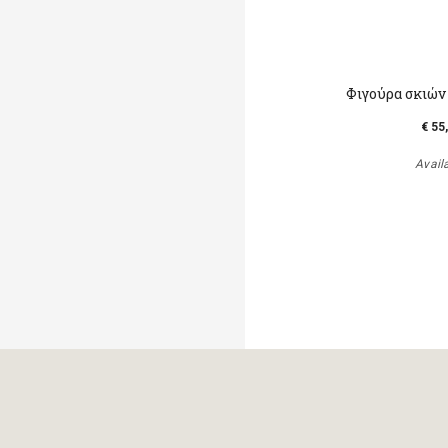
Φιγούρα σκιών
€ 55
Avail