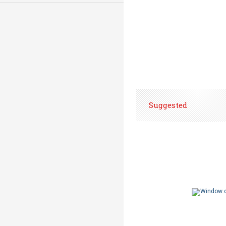
Suggested