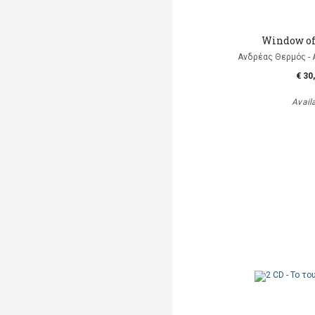
Window of
Ανδρέας Θερμός - 
€ 30
Avail