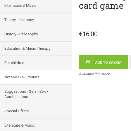
card game
International Music
Theory - Harmony
€16,00
History - Philosophy
Education & Music Therapy
For children
ADD TO BASKET
Available if in stock
Notebooks - Posters
Suggestions - Sets - Book
Combinations
Special Offers
Literature & Music