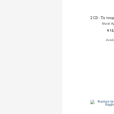
2 CD - To το
Murat A
€ 12
Avail