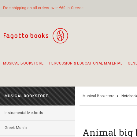
Free shipping on all orders over €60 in Greece
MUSICAL BOOKSTORE
PERCUSSION & EDUCATIONAL MATERIAL
GEN
Suggestions - Sets - Book Combinations
Educational material for exercise in rhythm
Unique combinations - Gift Sets for Kids
Smirneika and pireotika rembetika
Hand-crafted hand drum 45cm
Α Walk through Lefkada's old town
MUSICAL BOOKSTORE
Musical Bookstore
>
Notebook
Instrumental Methods
Greek Music
Animal big 