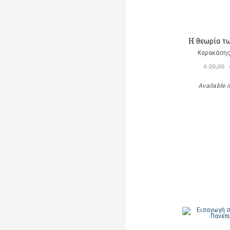
Η θεωρία τ
Καρακάσης
€ 20,00
Available i