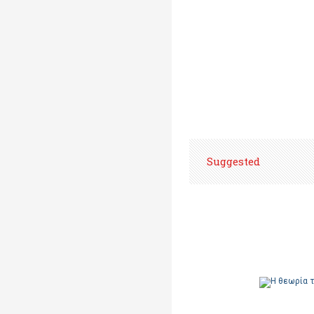
Suggested