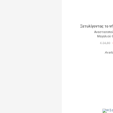
Ξετυλίγοντας το ν
Αναστασοπο
Μαγαλιού
€ 24,80
Avail