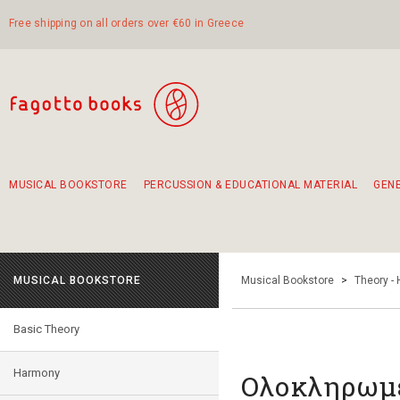
Free shipping on all orders over €60 in Greece
MUSICAL BOOKSTORE
PERCUSSION & EDUCATIONAL MATERIAL
GEN
Suggestions - Sets - Book Combinations
Educational material for exercise in rhythm
Unique combinations - Gift Sets for Kids
Smirneika and pireotika rembetika
Hand-crafted hand drum 45cm
Α Walk through Lefkada's old town
MUSICAL BOOKSTORE
Musical Bookstore
>
Theory -
Basic Theory
Harmony
Ολοκληρωμέ