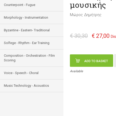
μουσικής
Counterpoint - Fugue
Μώρος Δημήτρης
Morphology - Instrumentation
Byzantine - Eastern- Traditional
€ 30,30
€ 27,00
Di
Solfege - Rhythm - Ear Training
Composition - Orchestration - Film
Scoring
ADD TO BASKET
Available
Voice - Speech - Choral
Music Technology - Acoustics