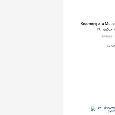
Εισαγωγή στα Μουσ
Γληνιαδάκη
€ 15,00
Avail