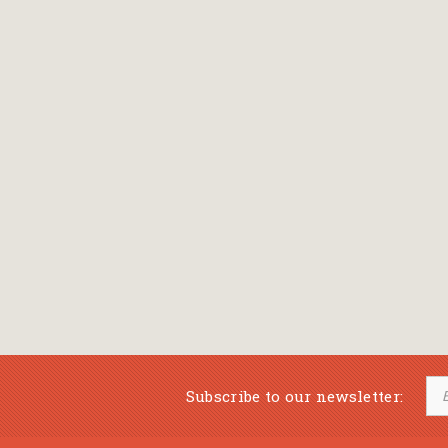
Subscribe to our newsletter: