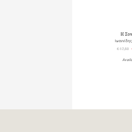
Η Σο
Ιωαννίδης
€ 17,50
Avail