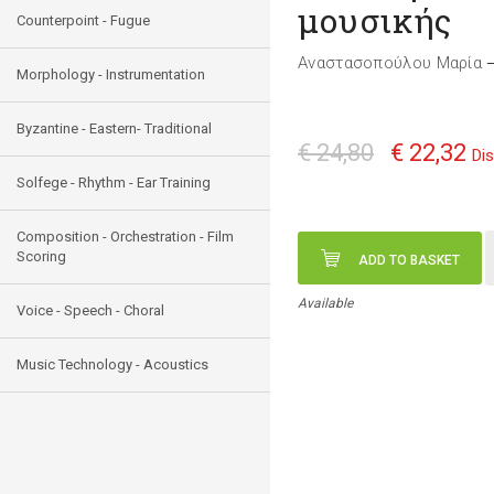
μουσικής
Counterpoint - Fugue
Αναστασοπούλου Μαρία
Morphology - Instrumentation
Byzantine - Eastern- Traditional
€ 24,80
€ 22,32
Di
Solfege - Rhythm - Ear Training
Composition - Orchestration - Film
Scoring
ADD TO BASKET
Available
Voice - Speech - Choral
Music Technology - Acoustics