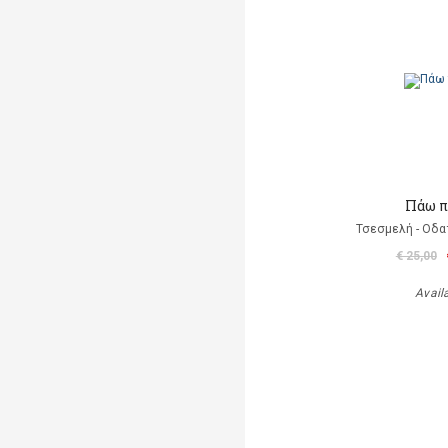
Πάω π
Τσεσμελή - Οδα
€ 25,00
Avail