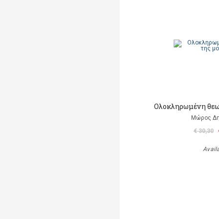
Ολοκληρωμένη θεω
Μώρος Δ
€ 30,30
Avail