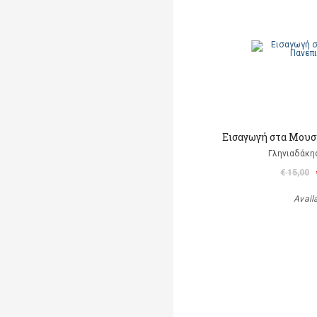
Εισαγωγή στα Μουσ
Γληνιαδάκη
€ 15,00
Avail