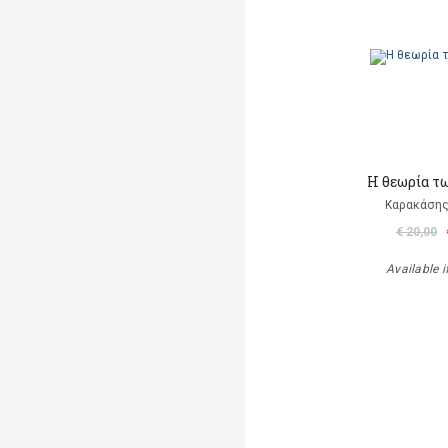
Η θεωρία τ
Καρακάσης
€ 20,00
Available i