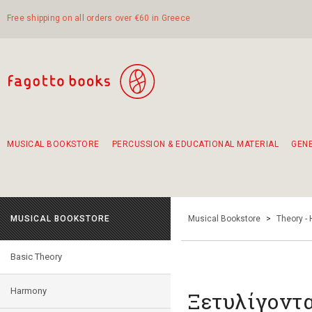
Free shipping on all orders over €60 in Greece
MUSICAL BOOKSTORE
PERCUSSION & EDUCATIONAL MATERIAL
GEN
Suggestions - Sets - Book Combinations
Educational material for exercise in rhythm
Unique combinations - Gift Sets for Kids
Smirneika and pireotika rembetika
Hand-crafted hand drum 45cm
Α Walk through Lefkada's old town
MUSICAL BOOKSTORE
Musical Bookstore
>
Theory -
Basic Theory
Harmony
Ξετυλίγοντα