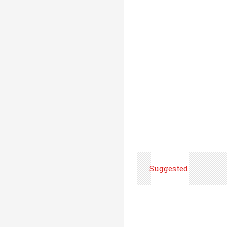
Suggested