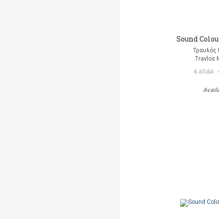
Sound Colour
Τραυλός 
Travlos 
€ 37,50
Avail