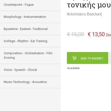
τονικής μο
Counterpoint - Fugue
Φιλιππαίου Βασιλική
Morphology - Instrumentation
Byzantine - Eastern- Traditional
€ 15,00
€ 13,50
Di
Solfege - Rhythm - Ear Training
Composition - Orchestration - Film
Scoring
ADD TO BASKET
Available
Voice - Speech - Choral
Music Technology - Acoustics