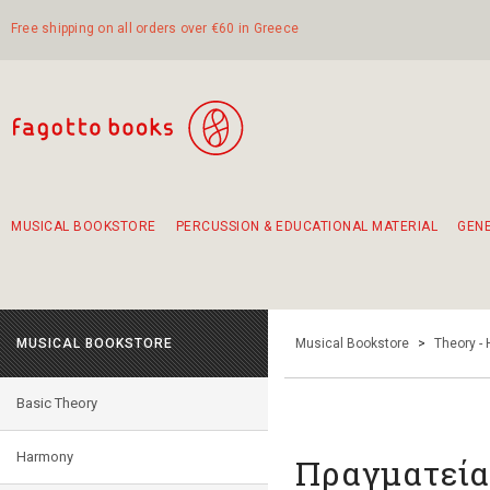
Free shipping on all orders over €60 in Greece
MUSICAL BOOKSTORE
PERCUSSION & EDUCATIONAL MATERIAL
GEN
Suggestions - Sets - Book Combinations
Educational material for exercise in rhythm
Unique combinations - Gift Sets for Kids
Smirneika and pireotika rembetika
Hand-crafted hand drum 45cm
Α Walk through Lefkada's old town
MUSICAL BOOKSTORE
Musical Bookstore
>
Theory -
Basic Theory
Harmony
Πραγματεία