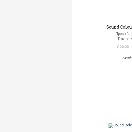
Sound Colour
Τραυλός 
Travlos 
€ 20,00
Avail