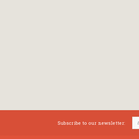
Subscribe to our newsletter: