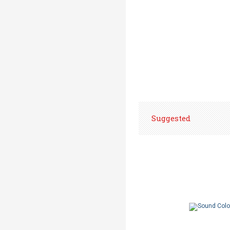
Suggested