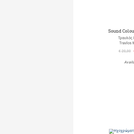
Sound Colour
Τραυλός 
Travlos 
€ 20,00
Avail