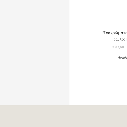
Ηχοχρώματα 
Τραυλός 
€ 37,50
Avail