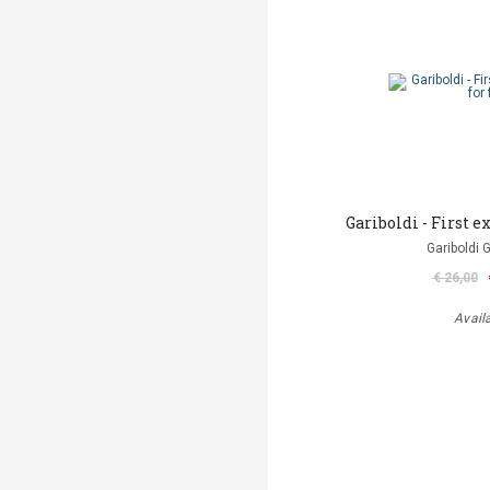
Gariboldi - First ex
Gariboldi 
€ 26,00
Avail