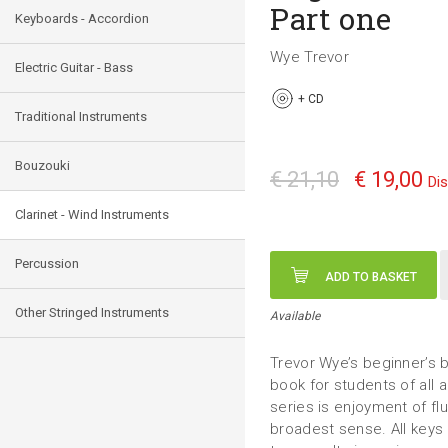
Part one
Keyboards - Accordion
Wye Trevor
Electric Guitar - Bass
+
CD
Traditional Instruments
Bouzouki
€ 21,10
€ 19,00
Di
Clarinet - Wind Instruments
Percussion
ADD TO BASKET
Other Stringed Instruments
Available
Trevor Wye’s beginner’s bo
book for students of all 
series is enjoyment of fl
broadest sense. All keys 