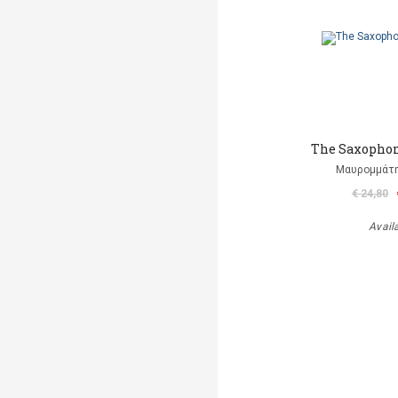
The Saxophon
Μαυρομμάτ
€ 24,80
Avail