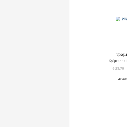
Τρομ
Κρίμπερης 
€ 23,70
Avail