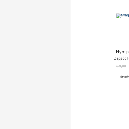
Nymp
Ζερβός Γ
€ 9,00
Avail