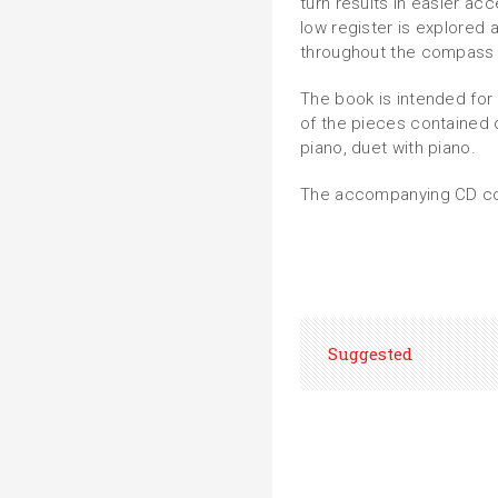
turn results in easier a
low register is explored 
throughout the compass o
The book is intended for 
of the pieces contained c
piano, duet with piano.
The accompanying CD con
Suggested