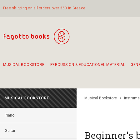
Free shipping on all orders over €60 in Greece
MUSICAL BOOKSTORE
PERCUSSION & EDUCATIONAL MATERIAL
GEN
Suggestions - Sets - Book Combinations
Educational material for exercise in rhythm
Unique combinations - Gift Sets for Kids
Smirneika and pireotika rembetika
Hand-crafted hand drum 45cm
Α Walk through Lefkada's old town
MUSICAL BOOKSTORE
Musical Bookstore
>
Instrume
Piano
Guitar
Βeginner's b