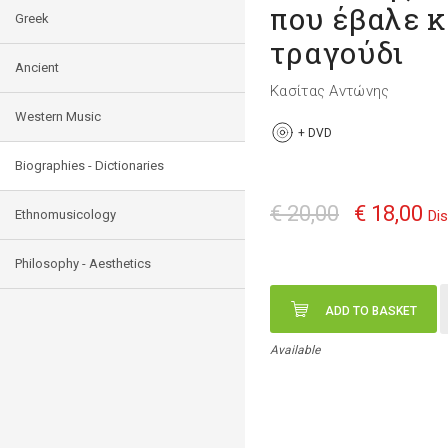
που έβαλε κ
Greek
τραγούδι
Ancient
Κασίτας Αντώνης
Western Music
+
DVD
Biographies - Dictionaries
€ 20,00
€ 18,00
Ethnomusicology
Di
Philosophy - Aesthetics
ADD TO BASKET
Available