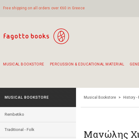
Free shipping on all orders over €60 in Greece
MUSICAL BOOKSTORE
PERCUSSION & EDUCATIONAL MATERIAL
GEN
Suggestions - Sets - Book Combinations
Educational material for exercise in rhythm
Unique combinations - Gift Sets for Kids
Smirneika and pireotika rembetika
Hand-crafted hand drum 45cm
Α Walk through Lefkada's old town
MUSICAL BOOKSTORE
Musical Bookstore
>
History -
Rembetiko
Traditional - Folk
Μανώλης Χι