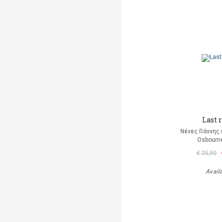
Last r
Νένες Γιάννης
Osbourn
€ 25,50
Avail