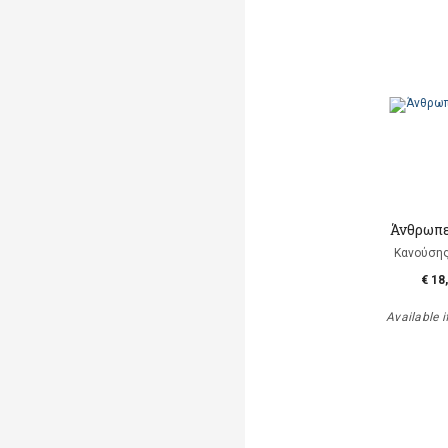
Άνθρωπε
Κανούση
€ 18
Available i