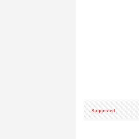
Suggested