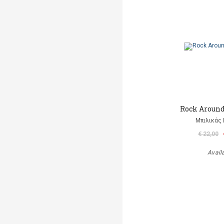
Rock Aroun
Μπιλικάς 
€ 22,00
Avail