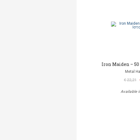
Iron Maiden – 50
Metal 
€ 22,21
Available i