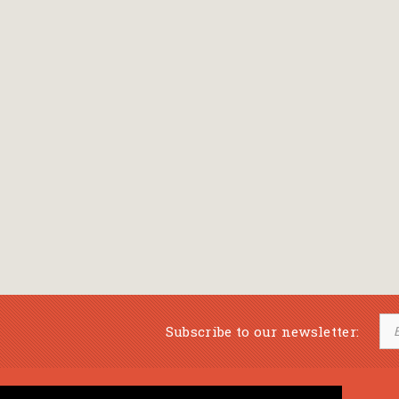
Subscribe to our newsletter: