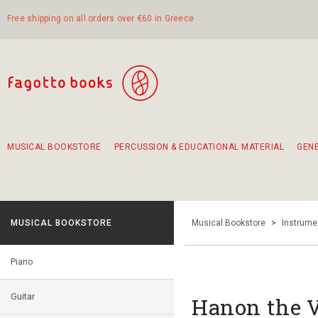
Free shipping on all orders over €60 in Greece
MUSICAL BOOKSTORE
PERCUSSION & EDUCATIONAL MATERIAL
GEN
Suggestions - Sets - Book Combinations
Educational material for exercise in rhythm
Unique combinations - Gift Sets for Kids
Smirneika and pireotika rembetika
Hand-crafted hand drum 45cm
Α Walk through Lefkada's old town
MUSICAL BOOKSTORE
Musical Bookstore
>
Instrume
Piano
Guitar
Hanon the V