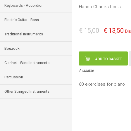
Keyboards - Accordion
Hanon Charles Louis
Electric Guitar - Bass
€ 15,00
€ 13,50
Di
Traditional Instruments
Bouzouki
ADD TO BASKET
Clarinet - Wind Instruments
Available
Percussion
60 exercises for piano
Other Stringed Instruments