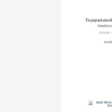
Τα μαγικά κλει
Παπαδάτο
€ 32,50
Avail