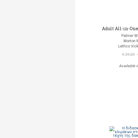
Adult All-in-One
Palmer Wi
Morton 
Lethco Vic
€ 29,50
Available i