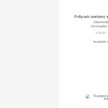
Ρυθμικές ασκήσεις 
Oikonomak
Οικονομάκη
€ 28,00
Available i