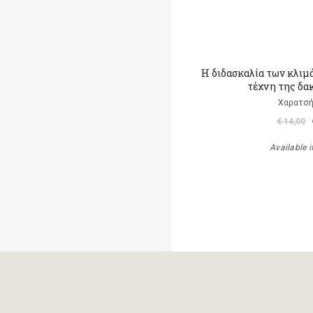
Η διδασκαλία των κλιμ
τέχνη της δα
Χαρατσή
€ 14,00
Available i