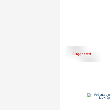
Suggested