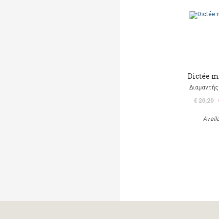
Dictée m
Διαμαντής
€ 20,20
Avail