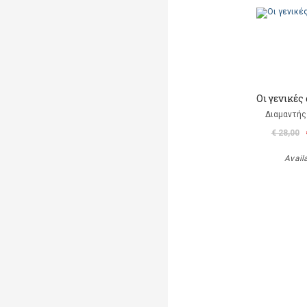
Οι γενικές
Διαμαντής
€ 28,00
Avail