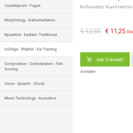
Counterpoint - Fugue
Κυδωνιάτης Κωνσταντίνο
Morphology - Instrumentation
€ 12,50
€ 11,25
Di
Byzantine - Eastern- Traditional
Solfege - Rhythm - Ear Training
ADD TO BASKET
Composition - Orchestration - Film
Scoring
Available
Voice - Speech - Choral
Music Technology - Acoustics