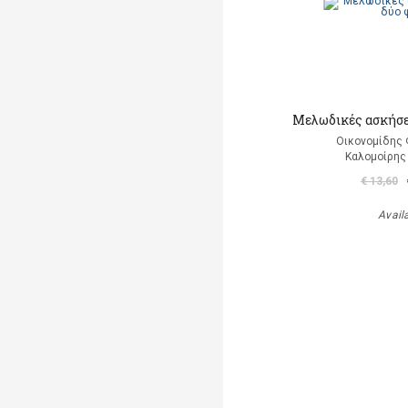
Μελωδικές ασκήσε
Οικονομίδης 
Καλομοίρη
€ 13,60
Avail