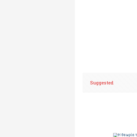
Suggested