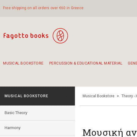
Free shipping on all orders over €60 in Greece
MUSICAL BOOKSTORE
PERCUSSION & EDUCATIONAL MATERIAL
GEN
Suggestions - Sets - Book Combinations
Educational material for exercise in rhythm
Unique combinations - Gift Sets for Kids
Smirneika and pireotika rembetika
Hand-crafted hand drum 45cm
Α Walk through Lefkada's old town
MUSICAL BOOKSTORE
Musical Bookstore
>
Theory -
Basic Theory
Harmony
Μουσική αν