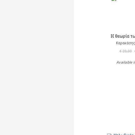
Η θεωρία τ
Καρακάσης
€ 20,00
Available i