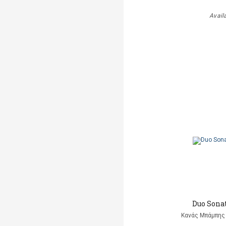
Avail
Duo Sonat
Κανάς Μπάμπης 