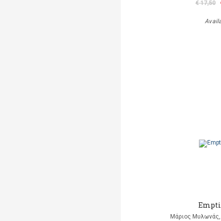
€ 17,50
Avail
Empti
Μάριος Μυλωνάς, 