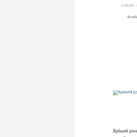
€ 20,00
Avail
Χρέωσέ μου