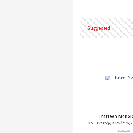
Suggested
Thirteen Monolo
Κουμεντέρης Αθανάσιος - 
€ 25,00