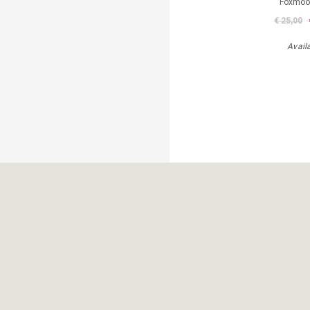
Foxmoor
€ 25,00
Avail