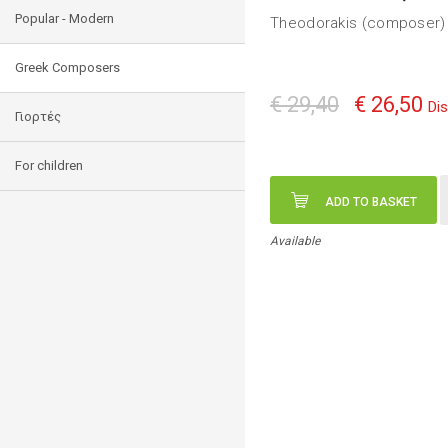
Popular - Modern
Theodorakis (composer) 
Greek Composers
€ 29,40
€ 26,50
Di
Γιορτές
For children
ADD TO BASKET
Available