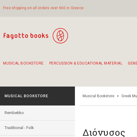
Free shipping on all orders over €60 in Greece
MUSICAL BOOKSTORE
PERCUSSION & EDUCATIONAL MATERIAL
GEN
Suggestions - Sets - Book Combinations
Educational material for exercise in rhythm
Unique combinations - Gift Sets for Kids
Smirneika and pireotika rembetika
Hand-crafted hand drum 45cm
Α Walk through Lefkada's old town
MUSICAL BOOKSTORE
Musical Bookstore
>
Greek Mu
Rembetiko
Traditional - Folk
Διόνυσος