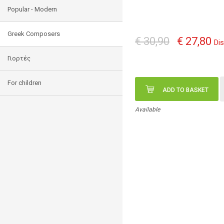
Popular - Modern
Greek Composers
€ 30,90
€ 27,80
Di
Γιορτές
For children
ADD TO BASKET
Available