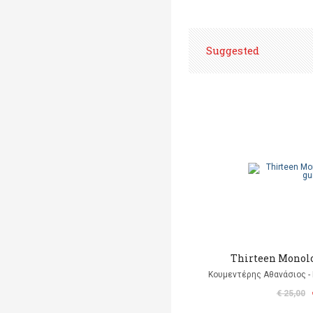
Suggested
Thirteen Monolo
Κουμεντέρης Αθανάσιος - 
€ 25,00