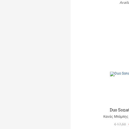
Avail
Duo Sonat
Κανάς Μπάμπης 
€ 17,50