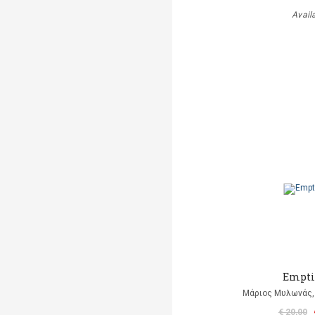
Avail
Empti
Μάριος Μυλωνάς, 
€ 20,00