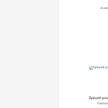
Avail
Χρέωσέ μου
Foxmoor