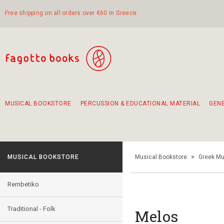
Free shipping on all orders over €60 in Greece
MUSICAL BOOKSTORE
PERCUSSION & EDUCATIONAL MATERIAL
GEN
Suggestions - Sets - Book Combinations
Educational material for exercise in rhythm
Unique combinations - Gift Sets for Kids
Smirneika and pireotika rembetika
Hand-crafted hand drum 45cm
Α Walk through Lefkada's old town
MUSICAL BOOKSTORE
Musical Bookstore
>
Greek Mu
Rembetiko
Traditional - Folk
Melos