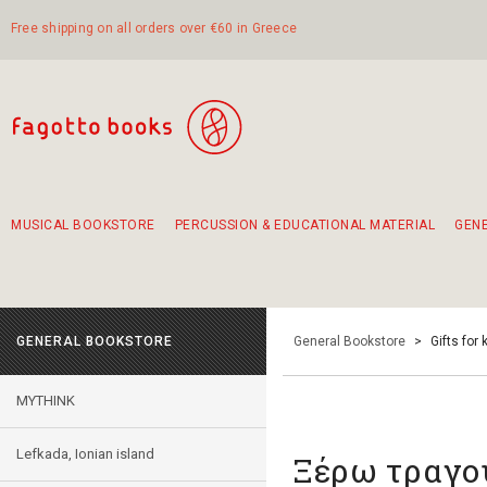
Free shipping on all orders over €60 in Greece
MUSICAL BOOKSTORE
PERCUSSION & EDUCATIONAL MATERIAL
GEN
Suggestions - Sets - Book Combinations
Educational material for exercise in rhythm
Unique combinations - Gift Sets for Kids
Smirneika and pireotika rembetika
Hand-crafted hand drum 45cm
Α Walk through Lefkada's old town
GENERAL BOOKSTORE
General Bookstore
>
Gifts for 
MYTHINK
Lefkada, Ionian island
Ξέρω τραγού