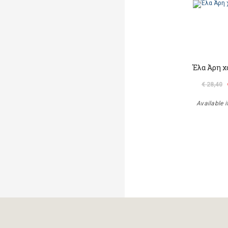
Έλα Άρη χ
€ 28,40
Available i