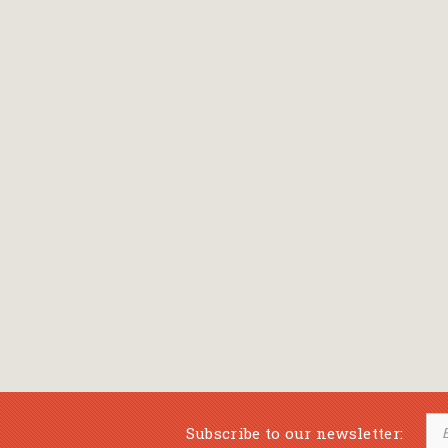
Subscribe to our newsletter: