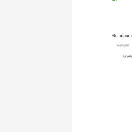
Θα πάρω 
€ 34,80
Avail