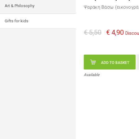
Art & Philosophy
Ψαράκη Βάσω (εικονογρ
Gifts for kids
€ 5,50
€ 4,90
Discou
ADD TO BASKET
Available