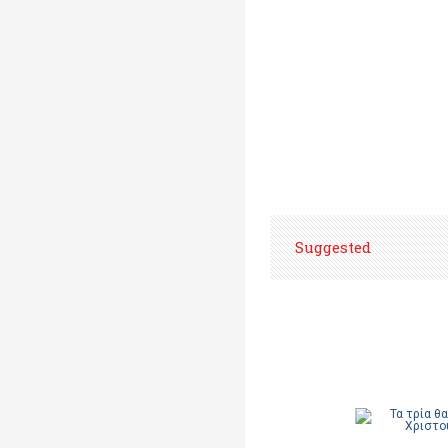
Suggested