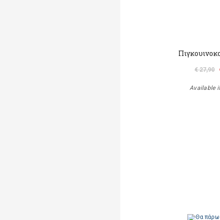
Πιγκουινοκ
€ 27,90
Available i