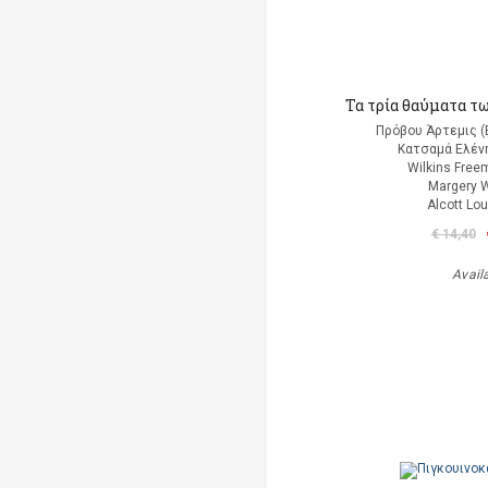
Τα τρία θαύματα τ
Πρόβου Άρτεμις (
Κατσαμά Ελένη
Wilkins Free
Margery W
Alcott Lo
€ 14,40
Avail