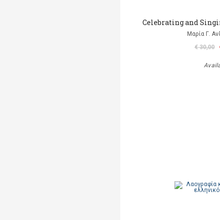
Celebrating and Singi
Μαρία Γ. Α
€ 30,00
Avail