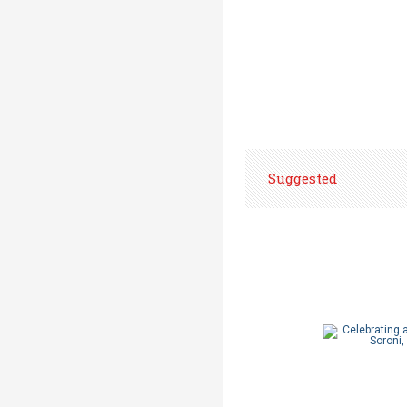
Suggested