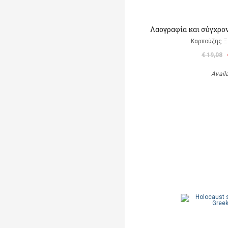
Λαογραφία και σύγχρο
Καρπούζης Ξ
€ 19,08
Avail