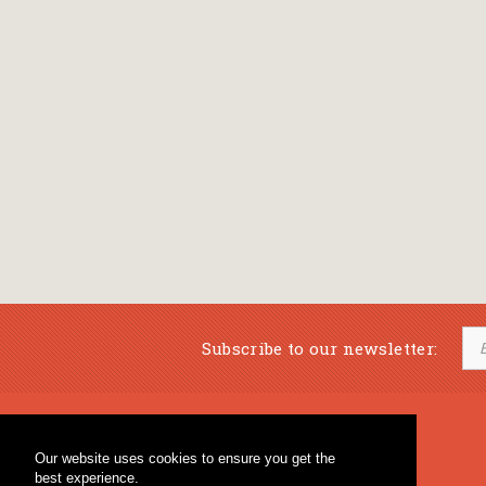
Subscribe to our newsletter:
Musical Bookstore
Music Education
Our website uses cookies to ensure you get the
Percussion & Educational Material
Fagotto Blog
best experience.