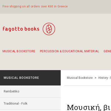
Free shipping on all orders over €60 in Greece
MUSICAL BOOKSTORE
PERCUSSION & EDUCATIONAL MATERIAL
GEN
Suggestions - Sets - Book Combinations
Educational material for exercise in rhythm
Unique combinations - Gift Sets for Kids
Smirneika and pireotika rembetika
Hand-crafted hand drum 45cm
Α Walk through Lefkada's old town
MUSICAL BOOKSTORE
Musical Bookstore
>
History -
Rembetiko
Traditional - Folk
Μουσική, βι