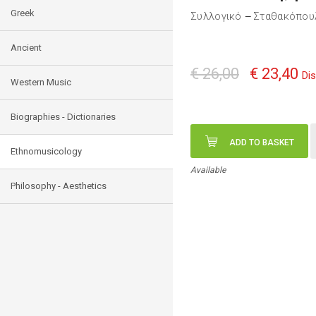
Greek
Συλλογικό
Σταθακόπου
—
Ancient
€ 26,00
€ 23,40
Di
Western Music
Biographies - Dictionaries
ADD TO BASKET
Ethnomusicology
Available
Philosophy - Aesthetics