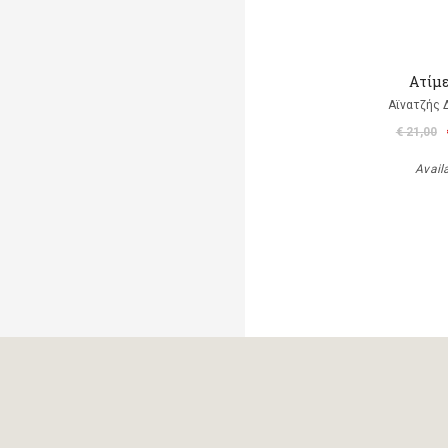
Ατίμ
Αϊνατζής 
€ 21,00
Avail