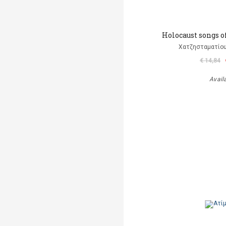
Holocaust songs o
Χατζησταματίου
€ 14,84
Avail