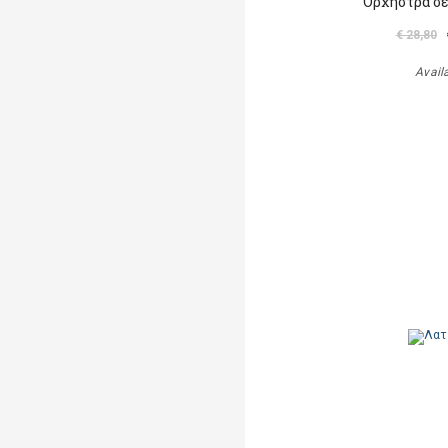
Ορχήστρα σε
€ 28,80
Avail