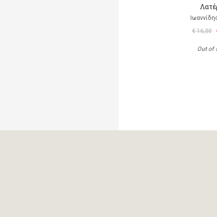
Λατέ
Ιωαννίδη
€ 16,00
Out of 