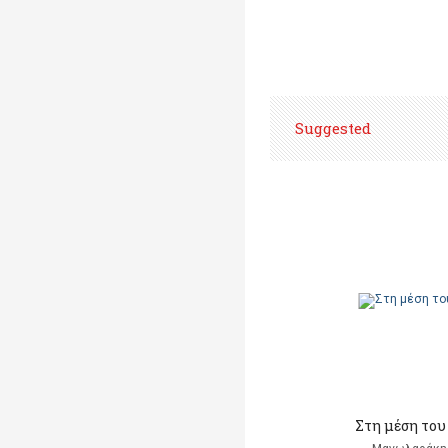
Suggested
Στη μέση του