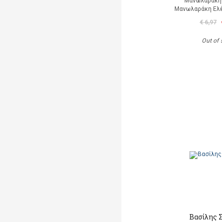
Μανωλαράκη
Μανωλαράκη Ελέν
€ 6,97
Out of 
Βασίλης 