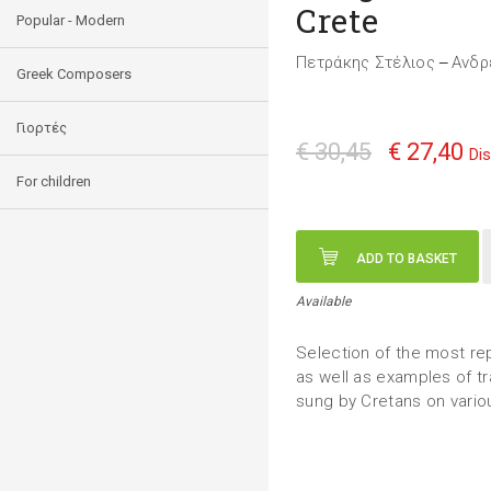
Crete
Popular - Modern
Πετράκης Στέλιος
Ανδρ
—
Greek Composers
Γιορτές
€ 30,45
€ 27,40
Di
For children
ADD TO BASKET
Available
Selection of the most rep
as well as examples of tr
sung by Cretans on vario