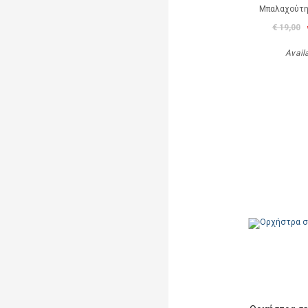
Μπαλαχούτ
€ 19,00
Avail