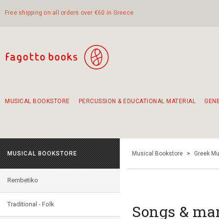
Free shipping on all orders over €60 in Greece
MUSICAL BOOKSTORE
PERCUSSION & EDUCATIONAL MATERIAL
GEN
Suggestions - Sets - Book Combinations
Educational material for exercise in rhythm
Unique combinations - Gift Sets for Kids
Smirneika and pireotika rembetika
Hand-crafted hand drum 45cm
Α Walk through Lefkada's old town
MUSICAL BOOKSTORE
Musical Bookstore
>
Greek Mu
Rembetiko
Traditional - Folk
Songs & ma