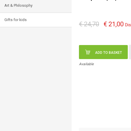
Art & Philosophy
Gifts for kids
€ 24,70
€ 21,00
Di
ADD TO BASKET
Available