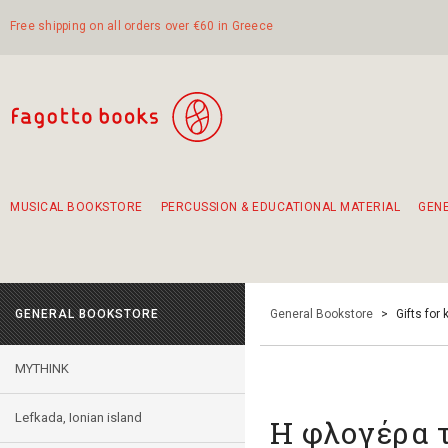
Free shipping on all orders over €60 in Greece
MUSICAL BOOKSTORE
PERCUSSION & EDUCATIONAL MATERIAL
GEN
Suggestions - Sets - Book Combinations
Educational material for exercise in rhythm
Unique combinations - Gift Sets for Kids
Smirneika and pireotika rembetika
Hand-crafted hand drum 45cm
Α Walk through Lefkada's old town
GENERAL BOOKSTORE
General Bookstore
>
Gifts for 
MYTHINK
Lefkada, Ionian island
Η φλογέρα 