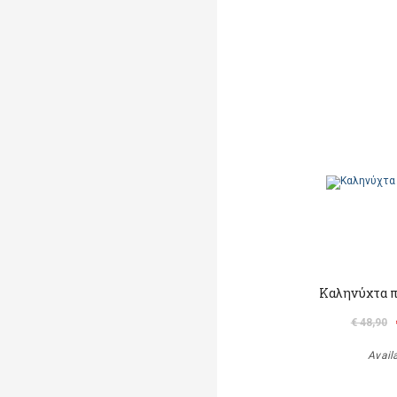
Καληνύχτα π
€ 48,90
Avail