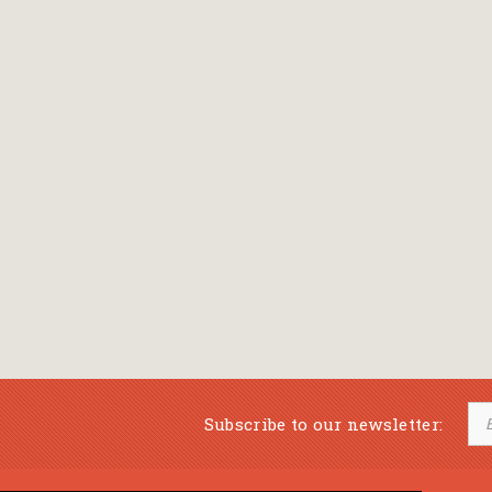
Subscribe to our newsletter: