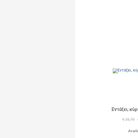
Εντάξει, κύ
€ 25,70
Avail