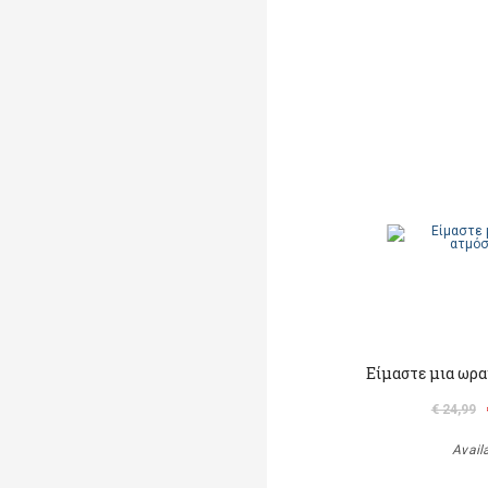
Είμαστε μια ωρα
€ 24,99
Avail