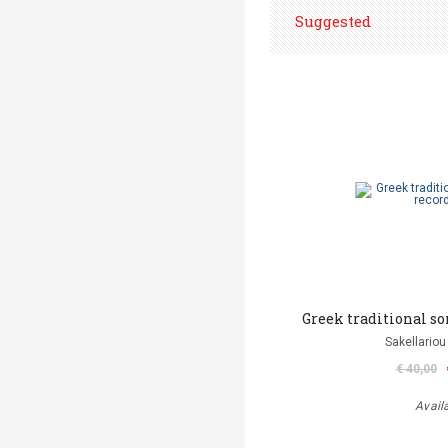
Suggested
Greek traditional son
Sakellariou
€ 40,00
Avail