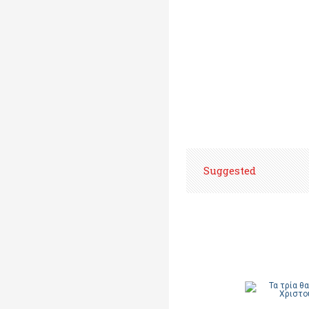
Suggested