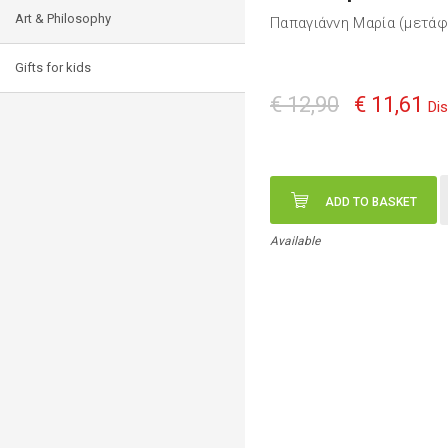
Art & Philosophy
Παπαγιάννη Μαρία (μετά
Gifts for kids
€ 12,90
€ 11,61
Di
ADD TO BASKET
Available