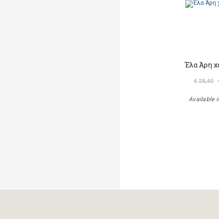
Έλα Άρη χ
€ 28,40
Available i