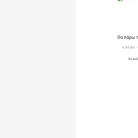
Θα πάρω 
€ 34,80
Avail