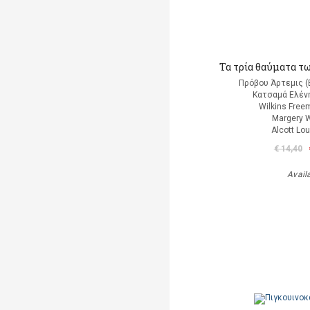
Τα τρία θαύματα τ
Πρόβου Άρτεμις (
Κατσαμά Ελένη
Wilkins Free
Margery W
Alcott Lo
€ 14,40
Avail