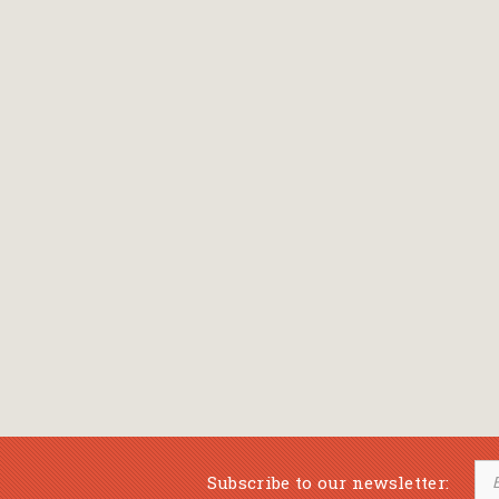
Subscribe to our newsletter: