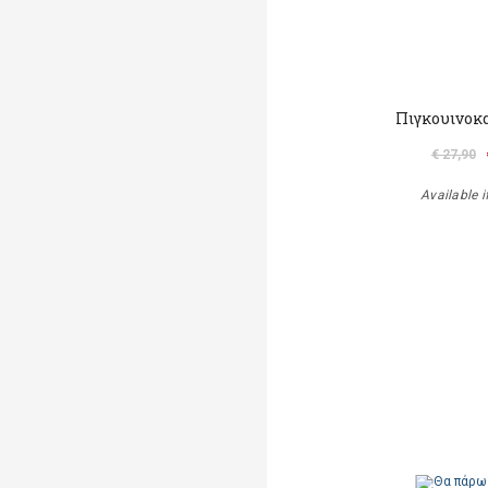
Πιγκουινοκ
€ 27,90
Available i