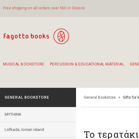
Free shipping on all orders over €60 in Greece
MUSICAL BOOKSTORE
PERCUSSION & EDUCATIONAL MATERIAL
GEN
Suggestions - Sets - Book Combinations
Educational material for exercise in rhythm
Unique combinations - Gift Sets for Kids
Smirneika and pireotika rembetika
Hand-crafted hand drum 45cm
Α Walk through Lefkada's old town
GENERAL BOOKSTORE
General Bookstore
>
Gifts for 
MYTHINK
Lefkada, Ionian island
Το τερατάκ