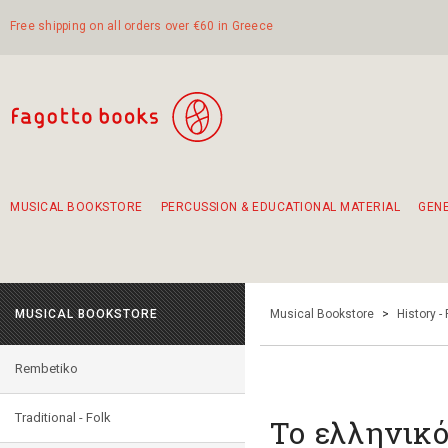
Free shipping on all orders over €60 in Greece
MUSICAL BOOKSTORE
PERCUSSION & EDUCATIONAL MATERIAL
GEN
Suggestions - Sets - Book Combinations
Educational material for exercise in rhythm
Unique combinations - Gift Sets for Kids
Smirneika and pireotika rembetika
Hand-crafted hand drum 45cm
Α Walk through Lefkada's old town
MUSICAL BOOKSTORE
Musical Bookstore
>
History -
Rembetiko
Traditional - Folk
Το ελληνικ