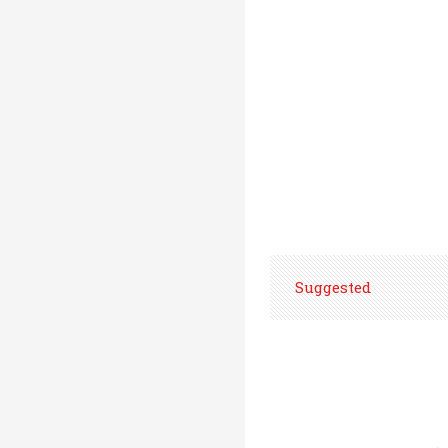
Suggested