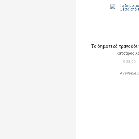
Το δημοτικό τραγούδι 
Κατσάρας Χ
€ 28,00
Available i