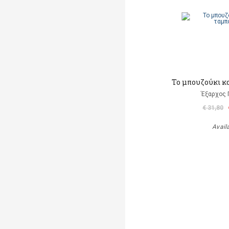
Το μπουζούκι κ
Έξαρχος 
€ 31,80
Avail