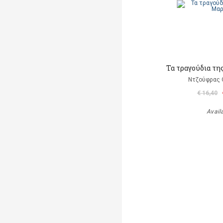
Τα τραγούδια τη
Ντζούφρας Θ
€ 16,40
Avail