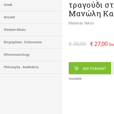
τραγούδι στ
Greek
Μανώλη Κα
Ancient
Maliaras Nikos
Western Music
Biographies - Dictionaries
€ 30,00
€ 27,00
Di
Ethnomusicology
Philosophy - Aesthetics
ADD TO BASKET
Available