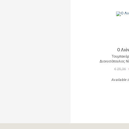
Ο Λιό
Τουμπακάρ
Διονυσόπουλος Νί
€ 25,36
Available i