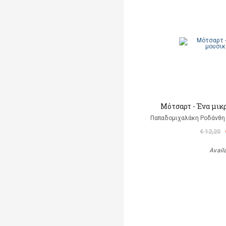
Μότσαρτ - Ένα μικ
Παπαδομιχαλάκη Ροδάνθη 
€ 12,20
Avail