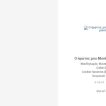
Ο πρώτος μου Μονέ
Μανδηλαράς Φίλιπ
Collet 
Cordier Severine 
Grousson 
€ 10,10
Out of 