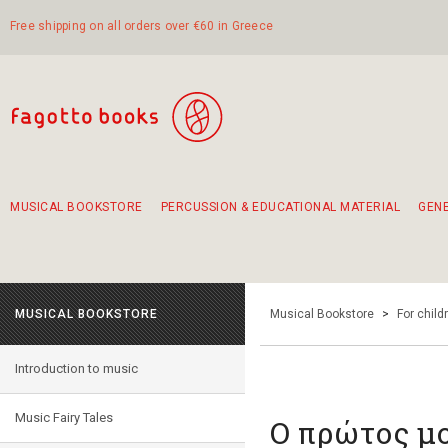
Free shipping on all orders over €60 in Greece
MUSICAL BOOKSTORE
PERCUSSION & EDUCATIONAL MATERIAL
GEN
Suggestions - Sets - Book Combinations
Educational material for exercise in rhythm
Unique combinations - Gift Sets for Kids
Smirneika and pireotika rembetika
Hand-crafted hand drum 45cm
Α Walk through Lefkada's old town
MUSICAL BOOKSTORE
Musical Bookstore
>
For child
Introduction to music
Music Fairy Tales
Ο πρώτος μ