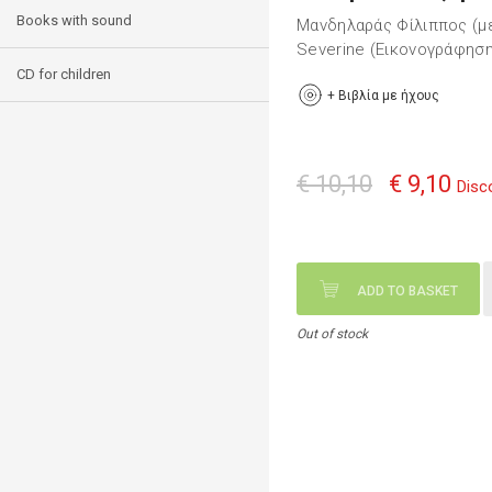
Books with sound
Μανδηλαράς Φίλιππος (μ
Severine (Εικονογράφηση
CD for children
+
Βιβλία με ήχους
€ 10,10
€ 9,10
Disc
ADD TO BASKET
Out of stock