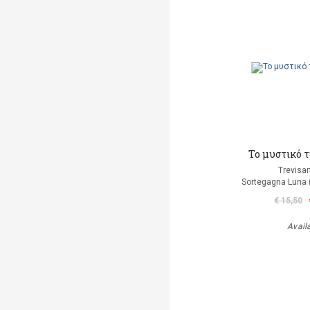
Το μυστικό 
Trevisan
Sortegagna Luna 
€ 15,50
Avail