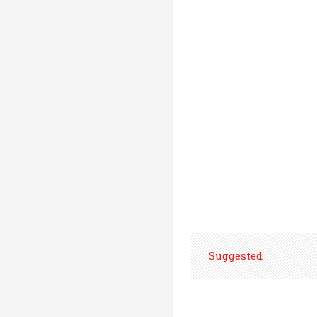
Suggested