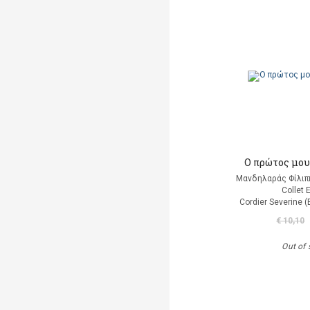
Ο πρώτος μου
Μανδηλαράς Φίλιπ
Collet 
Cordier Severine 
€ 10,10
Out of 