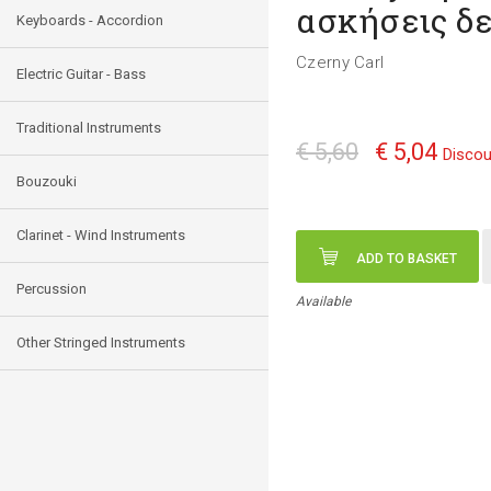
ασκήσεις δε
Keyboards - Accordion
Czerny Carl
Electric Guitar - Bass
Traditional Instruments
€ 5,60
€ 5,04
Discou
Bouzouki
Clarinet - Wind Instruments
ADD TO BASKET
Percussion
Available
Other Stringed Instruments