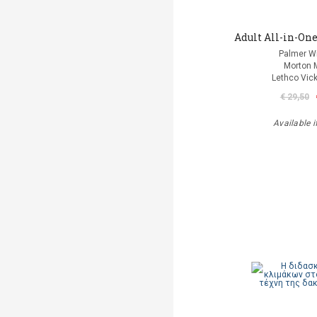
Adult All-in-One
Palmer Wi
Morton 
Lethco Vic
€ 29,50
Available i