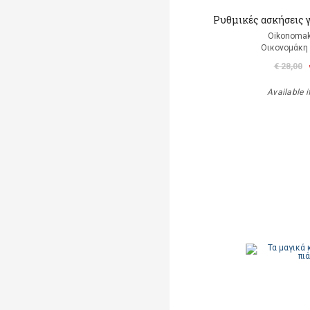
Ρυθμικές ασκήσεις 
Oikonomak
Οικονομάκη
€ 28,00
Available i