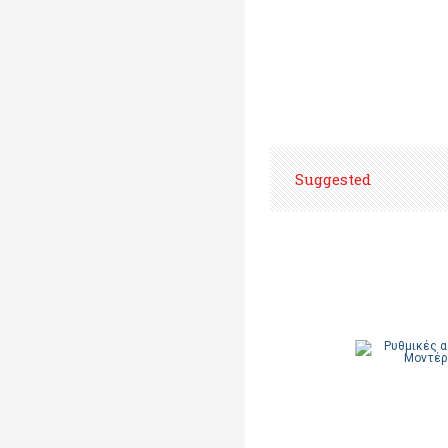
Suggested