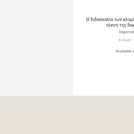
Η διδασκαλία των κλιμ
τέχνη της δα
Χαρατσή
€ 14,00
Available i