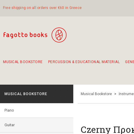
Free shipping on all orders over €60 in Greece
MUSICAL BOOKSTORE
PERCUSSION & EDUCATIONAL MATERIAL
GEN
Suggestions - Sets - Book Combinations
Educational material for exercise in rhythm
Unique combinations - Gift Sets for Kids
Smirneika and pireotika rembetika
Hand-crafted hand drum 45cm
Α Walk through Lefkada's old town
MUSICAL BOOKSTORE
Musical Bookstore
>
Instrume
Piano
Guitar
Czerny Προ