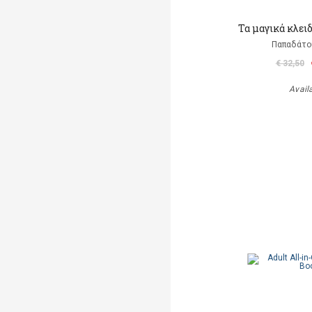
Τα μαγικά κλει
Παπαδάτο
€ 32,50
Avail