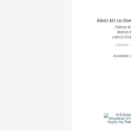
Adult All-in-One
Palmer Wi
Morton 
Lethco Vic
€ 29,50
Available i