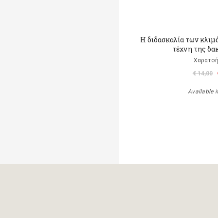
Η διδασκαλία των κλιμ
τέχνη της δα
Χαρατσή
€ 14,00
Available i