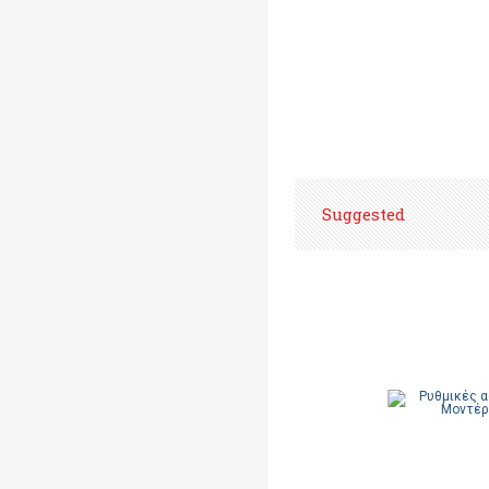
Suggested