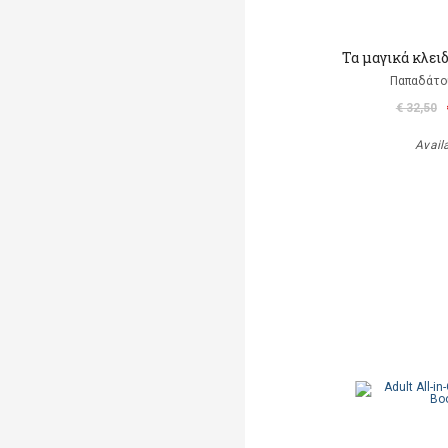
Τα μαγικά κλει
Παπαδάτο
€ 32,50
Avail