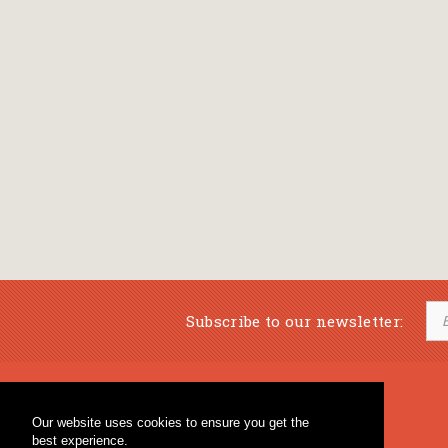
Subscribe to our newsletter:
Musical Bookstore
Music Education
Our website uses cookies to ensure you get the
Percussion & Educational Material
Fagotto Blog
best experience.