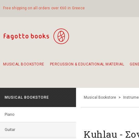
Free shipping on all orders over €60 in Greece
MUSICAL BOOKSTORE
PERCUSSION & EDUCATIONAL MATERIAL
GEN
Suggestions - Sets - Book Combinations
Educational material for exercise in rhythm
Unique combinations - Gift Sets for Kids
Smirneika and pireotika rembetika
Hand-crafted hand drum 45cm
Α Walk through Lefkada's old town
MUSICAL BOOKSTORE
Musical Bookstore
>
Instrume
Piano
Guitar
Kuhlau - Σο