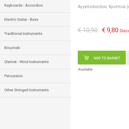
Keyboards - Accordion
Αγγελοπούλου Χριστίνα (
Electric Guitar - Bass
€ 10,90
€ 9,80
Disc
Traditional Instruments
Bouzouki
ADD TO BASKET
Clarinet - Wind Instruments
Available
Percussion
Other Stringed Instruments