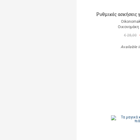
Ρυθμικές ασκήσεις 
Oikonomak
Οικονομάκη
€ 28,00
Available i