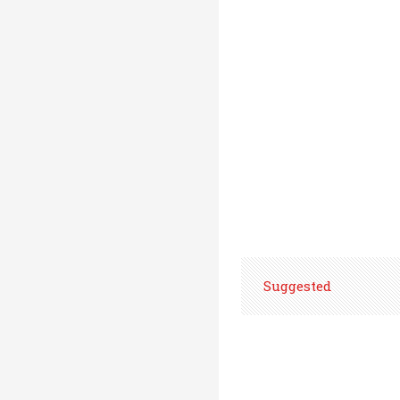
Suggested