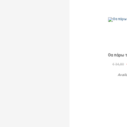
Θα πάρω 
€ 34,80
Avail