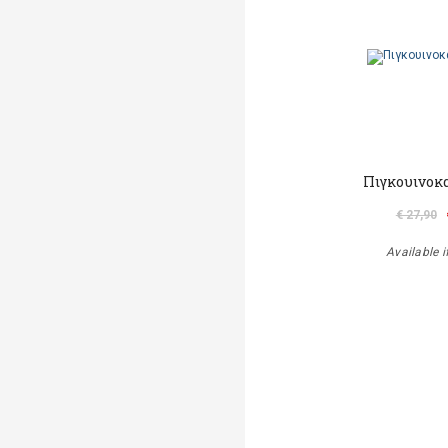
Πιγκουινοκ
€ 27,90
Available i