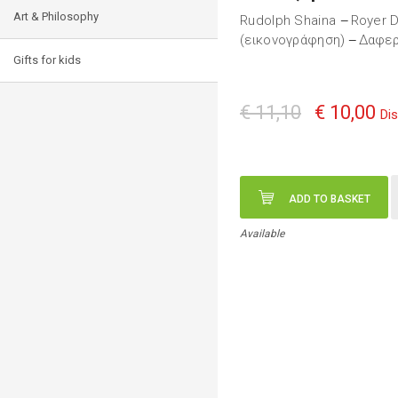
Art & Philosophy
Rudolph Shaina
Royer D
—
(εικονογράφηση)
Δαφερ
—
Gifts for kids
€ 11,10
€ 10,00
Di
ADD TO BASKET
Available