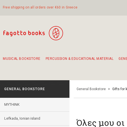
Free shipping on all orders over €60 in Greece
MUSICAL BOOKSTORE
PERCUSSION & EDUCATIONAL MATERIAL
GEN
Suggestions - Sets - Book Combinations
Educational material for exercise in rhythm
Unique combinations - Gift Sets for Kids
Smirneika and pireotika rembetika
Hand-crafted hand drum 45cm
Α Walk through Lefkada's old town
GENERAL BOOKSTORE
General Bookstore
>
Gifts for 
MYTHINK
Lefkada, Ionian island
Όλες μου οι