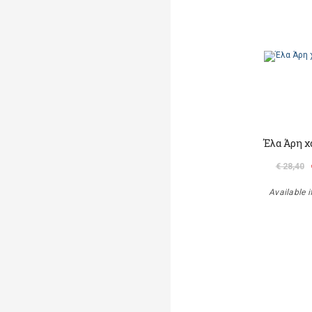
Έλα Άρη χ
€ 28,40
Available i