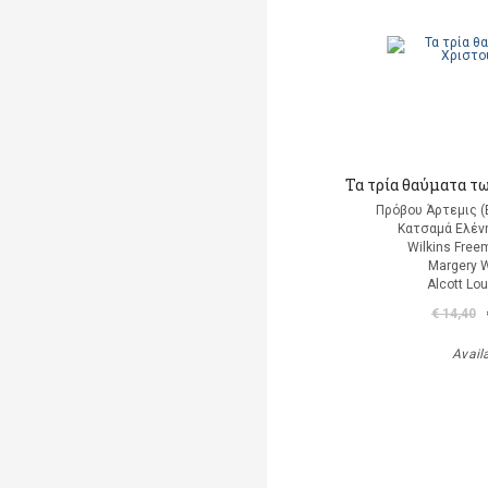
Τα τρία θαύματα τ
Πρόβου Άρτεμις (
Κατσαμά Ελένη
Wilkins Free
Margery W
Alcott Lo
€ 14,40
Avail