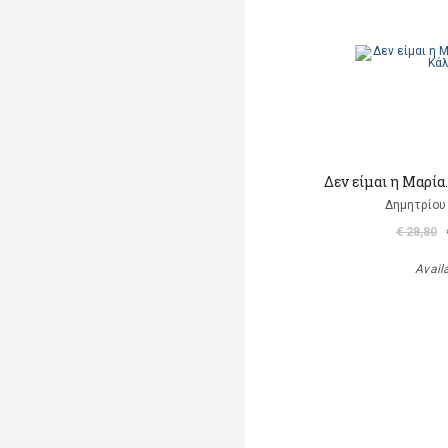
Δεν είμαι η Μαρία
Δημητρίου
€ 28,80
Avail