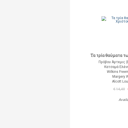
Τα τρία θαύματα τ
Πρόβου Άρτεμις (
Κατσαμά Ελένη
Wilkins Free
Margery W
Alcott Lo
€ 14,40
Avail