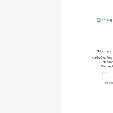
Ζήτω η μ
Κουδούνα Εύη 
Robinson
Stanley
€ 7,00
Avail