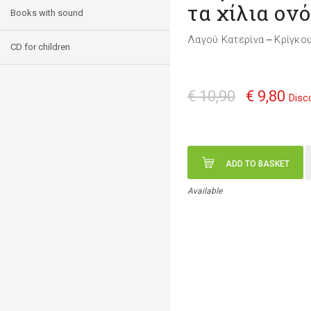
τα χίλια ον
Books with sound
Λαγού Κατερίνα
Κρίγκο
—
CD for children
€ 10,90
€ 9,80
Disc
ADD TO BASKET
Available