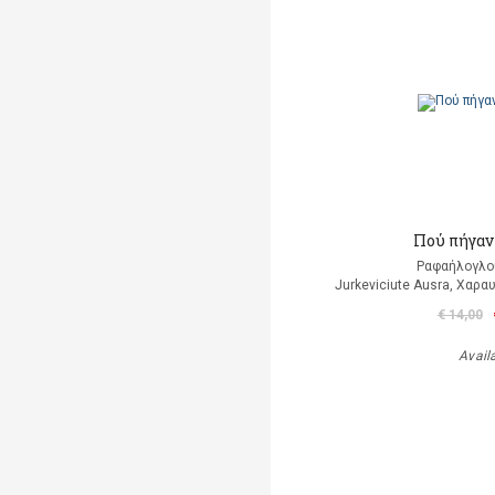
Πού πήγαν 
Ραφαήλογλο
Jurkeviciute Ausra, Χαρα
€ 14,00
Avail