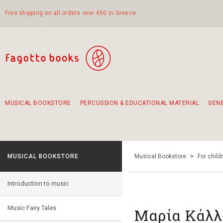
Free shipping on all orders over €60 in Greece
MUSICAL BOOKSTORE
PERCUSSION & EDUCATIONAL MATERIAL
GEN
Suggestions - Sets - Book Combinations
Educational material for exercise in rhythm
Unique combinations - Gift Sets for Kids
Smirneika and pireotika rembetika
Hand-crafted hand drum 45cm
Α Walk through Lefkada's old town
MUSICAL BOOKSTORE
Musical Bookstore
>
For child
Introduction to music
Music Fairy Tales
Μαρία Κάλλα