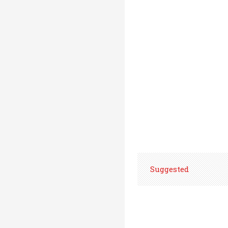
Suggested