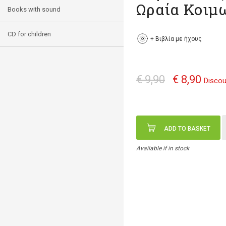
Ωραία Κοιμ
Books with sound
CD for children
+
Βιβλία με ήχους
€ 9,90
€ 8,90
Discou
ADD TO BASKET
Available if in stock