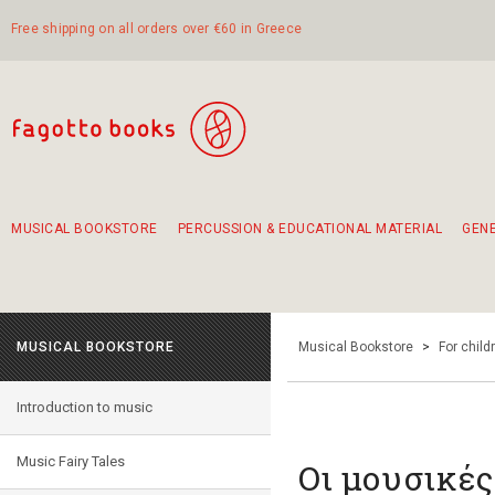
Free shipping on all orders over €60 in Greece
MUSICAL BOOKSTORE
PERCUSSION & EDUCATIONAL MATERIAL
GEN
Suggestions - Sets - Book Combinations
Educational material for exercise in rhythm
Unique combinations - Gift Sets for Kids
Smirneika and pireotika rembetika
Hand-crafted hand drum 45cm
Α Walk through Lefkada's old town
MUSICAL BOOKSTORE
Musical Bookstore
>
For child
Introduction to music
Music Fairy Tales
Οι μουσικές