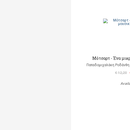
Μότσαρτ - Ένα μικ
Παπαδομιχαλάκη Ροδάνθη 
€ 12,20
Avail