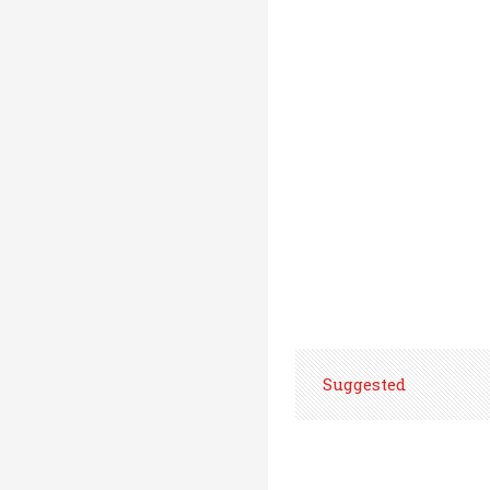
Suggested