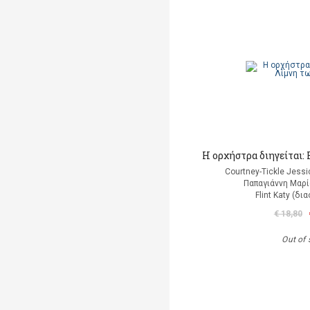
Η ορχήστρα διηγείται
Courtney-Tickle Jess
Παπαγιάννη Μαρί
Flint Katy (δ
€ 18,80
Out of 