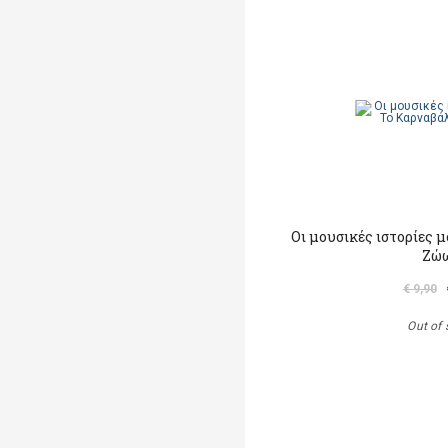
Οι μουσικές ιστορίες 
Ζώ
€ 9,90
Out of 