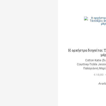
Η ορχήστρα διηγείται: 
μέ
Cotton Katie (
Courtney-Tickle Jess
Παπαγιάννη Μαρί
€ 18,80
Avail