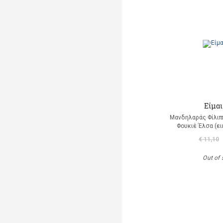
Είμαι
Μανδηλαράς Φίλιπ
Φουκιέ Έλσα (ε
€ 11,10
Out of 