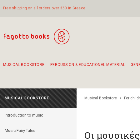
Free shipping on all orders over €60 in Greece
MUSICAL BOOKSTORE
PERCUSSION & EDUCATIONAL MATERIAL
GEN
Suggestions - Sets - Book Combinations
Educational material for exercise in rhythm
Unique combinations - Gift Sets for Kids
Smirneika and pireotika rembetika
Hand-crafted hand drum 45cm
Α Walk through Lefkada's old town
MUSICAL BOOKSTORE
Musical Bookstore
>
For child
Introduction to music
Music Fairy Tales
Οι μουσικές