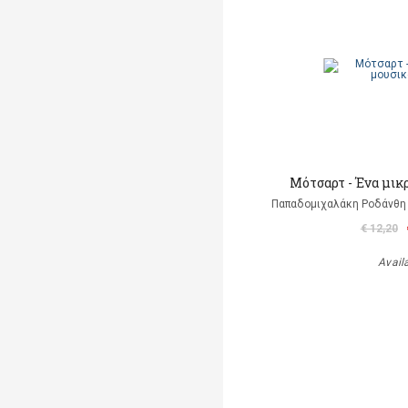
Μότσαρτ - Ένα μικ
Παπαδομιχαλάκη Ροδάνθη 
€ 12,20
Avail