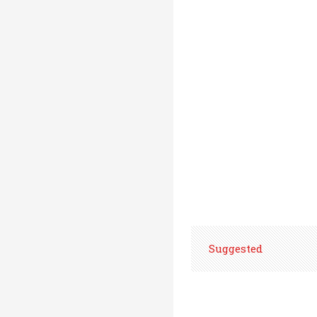
Suggested