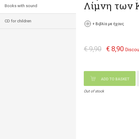
Λίμνη των
Books with sound
CD for children
+
Βιβλία με ήχους
€ 9,90
€ 8,90
Discou
ADD TO BASKET
Out of stock