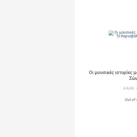
Οι μουσικές ιστορίες 
Ζώ
€ 9,90
Out of 