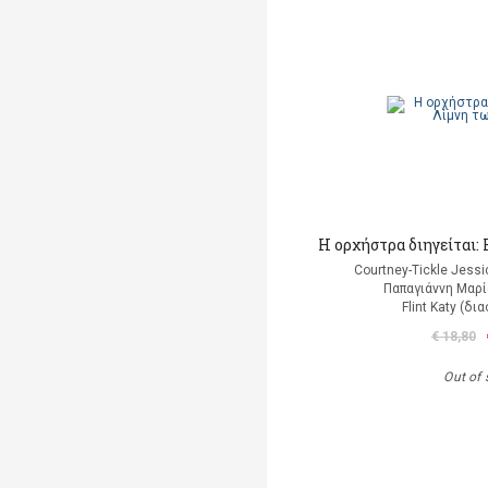
Η ορχήστρα διηγείται
Courtney-Tickle Jess
Παπαγιάννη Μαρί
Flint Katy (δ
€ 18,80
Out of 