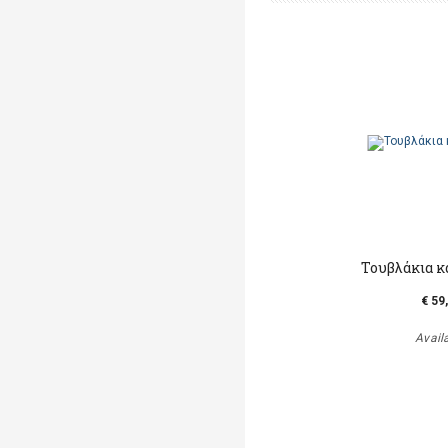
Τουβλάκια κ
€ 59
Avail