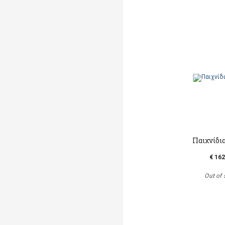
Παιχνίδι
€ 162
Out of 