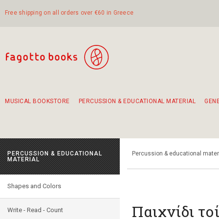
Free shipping on all orders over €60 in Greece
MUSICAL BOOKSTORE
PERCUSSION & EDUCATIONAL MATERIAL
GEN
Suggestions - Sets - Book Combinations
Educational material for exercise in rhythm
Unique combinations - Gift Sets for Kids
Smirneika and pireotika rembetika
Hand-crafted hand drum 45cm
Α Walk through Lefkada's old town
PERCUSSION & EDUCATIONAL
Percussion & educational mater
MATERIAL
Shapes and Colors
Παιχνίδι το
Write - Read - Count