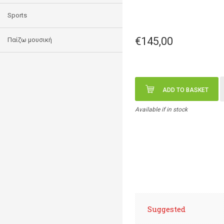
Sports
€145,00
Παίζω μουσική
ADD TO BASKET
Available if in stock
Suggested