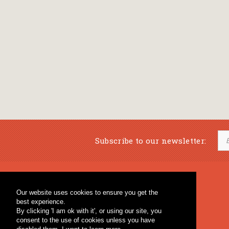
Subscribe to our newsletter:
Musical Bookstore
Music Education
Our website uses cookies to ensure you get the
Percussion & Educational Material
Fagotto Blog
best experience.
General Bookstore
By clicking 'I am ok with it', or using our site, you
consent to the use of cookies unless you have