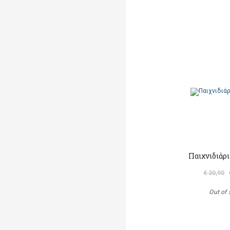
Παιχνιδιάρ
€ 30,90
Out of 