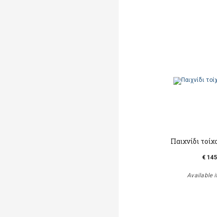
Παιχνίδι τοίχ
€ 145
Available i