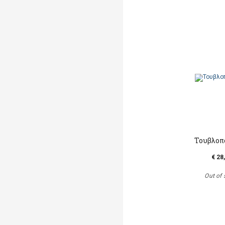
Τουβλοπ
€ 28
Out of 