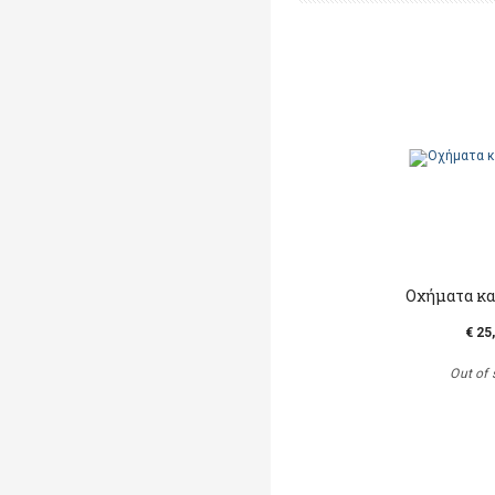
Οχήματα κα
€ 25
Out of 