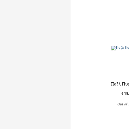
Παζλ Πυ
€ 18
Out of 