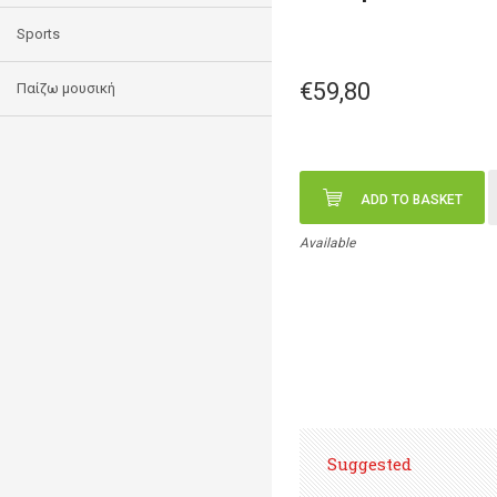
Sports
€59,80
Παίζω μουσική
ADD TO BASKET
Available
Suggested