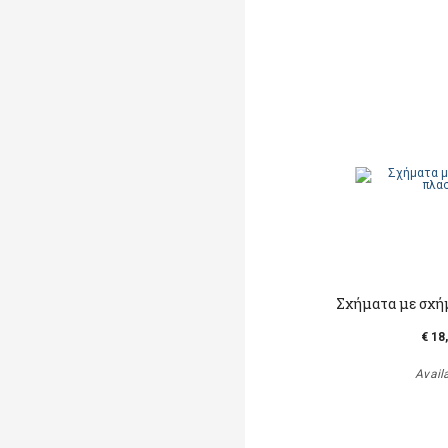
Σχήματα με σχή
€ 18
Avail