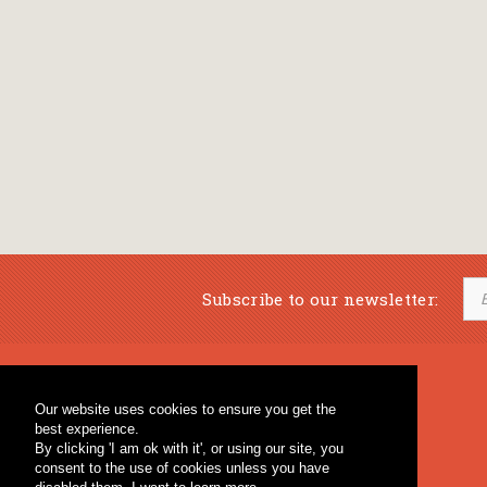
Subscribe to our newsletter:
Musical Bookstore
Music Education
Our website uses cookies to ensure you get the
Percussion & Educational Material
Fagotto Blog
best experience.
General Bookstore
By clicking 'I am ok with it', or using our site, you
consent to the use of cookies unless you have