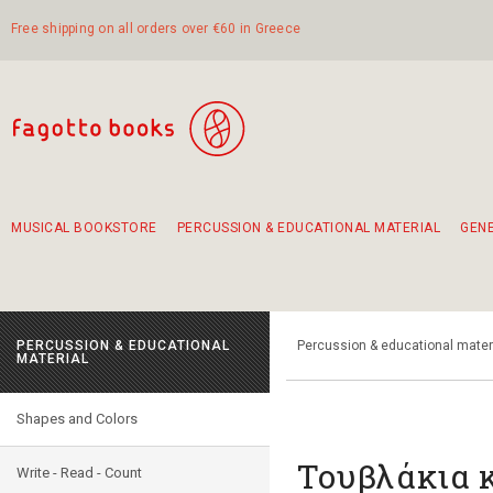
Free shipping on all orders over €60 in Greece
MUSICAL BOOKSTORE
PERCUSSION & EDUCATIONAL MATERIAL
GEN
Suggestions - Sets - Book Combinations
Educational material for exercise in rhythm
Unique combinations - Gift Sets for Kids
Smirneika and pireotika rembetika
Hand-crafted hand drum 45cm
Α Walk through Lefkada's old town
PERCUSSION & EDUCATIONAL
Percussion & educational mater
MATERIAL
Shapes and Colors
Τουβλάκια κ
Write - Read - Count