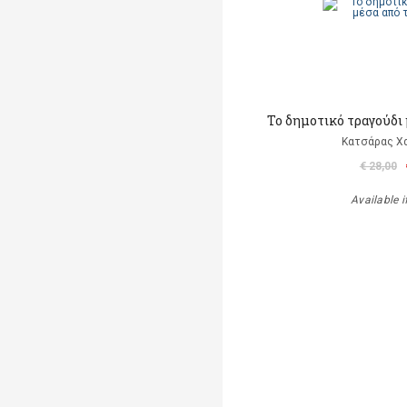
Το δημοτικό τραγούδι 
Κατσάρας Χ
€ 28,00
Available i