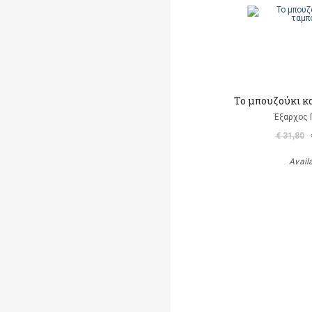
Το μπουζούκι κ
Έξαρχος 
€ 31,80
Avail