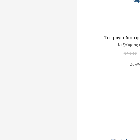
Τα τραγούδια τη
Ντζούφρας Θ
€ 16,40
Avail