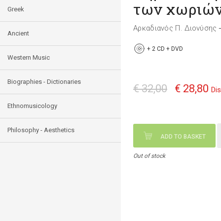
των χωριών
Greek
Αρκαδιανός Π. Διονύσης
Ancient
+
2 CD + DVD
Western Music
Biographies - Dictionaries
€ 32,00
€ 28,80
Di
Ethnomusicology
Philosophy - Aesthetics
ADD TO BASKET
Out of stock