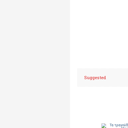
Suggested