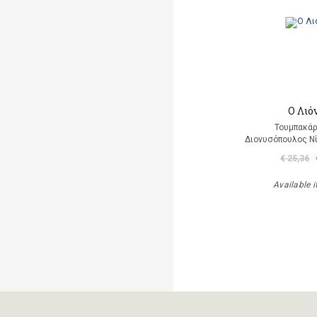
Ο Λιό
Τουμπακάρ
Διονυσόπουλος Νί
€ 25,36
Available i