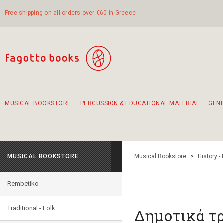
Free shipping on all orders over €60 in Greece
MUSICAL BOOKSTORE
PERCUSSION & EDUCATIONAL MATERIAL
GEN
Suggestions - Sets - Book Combinations
Educational material for exercise in rhythm
Unique combinations - Gift Sets for Kids
Smirneika and pireotika rembetika
Hand-crafted hand drum 45cm
Α Walk through Lefkada's old town
MUSICAL BOOKSTORE
Musical Bookstore
>
History -
Rembetiko
Traditional - Folk
Δημοτικά τρ