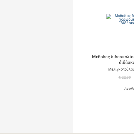
Μέθοδος διδασκαλίας
διδάσκ
Μελιγκοπούλου
€ 22,50
Avail