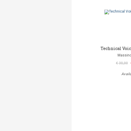
Technical Voi
Massino
€ 30,00
Avail