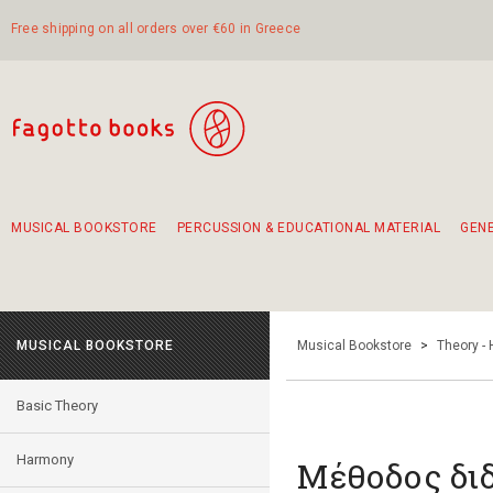
Free shipping on all orders over €60 in Greece
MUSICAL BOOKSTORE
PERCUSSION & EDUCATIONAL MATERIAL
GEN
Suggestions - Sets - Book Combinations
Educational material for exercise in rhythm
Unique combinations - Gift Sets for Kids
Smirneika and pireotika rembetika
Hand-crafted hand drum 45cm
Α Walk through Lefkada's old town
MUSICAL BOOKSTORE
Musical Bookstore
>
Theory -
Basic Theory
Harmony
Μέθοδος δι