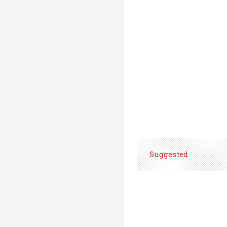
Suggested