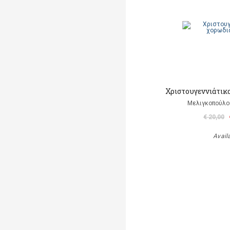
Χριστουγεννιάτικ
Μελιγκοπούλο
€ 20,00
Avail