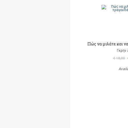
Πώς να μιλάτε και ν
Γκρην 
€ 18,00
Avail