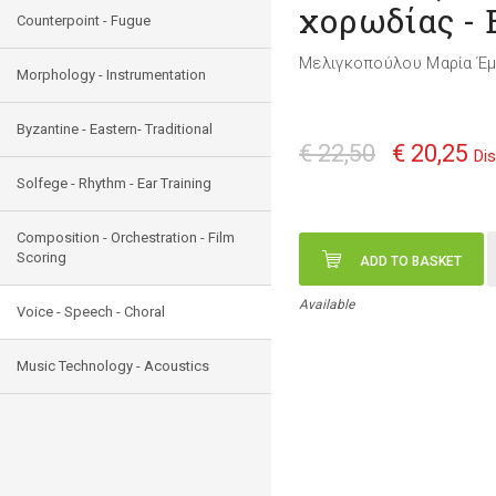
χορωδίας - 
Counterpoint - Fugue
Μελιγκοπούλου Μαρία Έ
Morphology - Instrumentation
Byzantine - Eastern- Traditional
€ 22,50
€ 20,25
Di
Solfege - Rhythm - Ear Training
Composition - Orchestration - Film
Scoring
ADD TO BASKET
Available
Voice - Speech - Choral
Music Technology - Acoustics