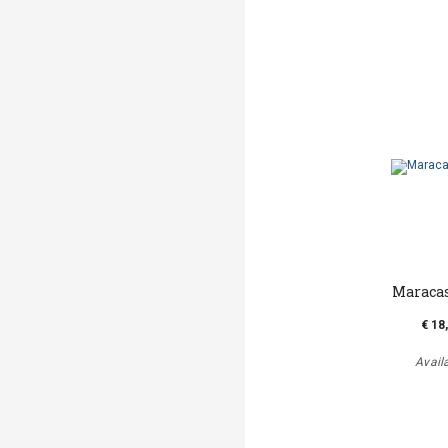
Maraca
€ 18
Avail