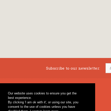
Subscribe to our newsletter:
Musical Bookstore
Music Education
Our website uses cookies to ensure you get the
Percussion & Educational Material
Fagotto Blog
best experience.
General Bookstore
By clicking 'I am ok with it', or using our site, you
consent to the use of cookies unless you have