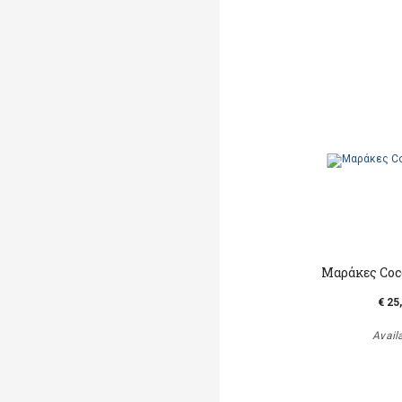
Μαράκες Coc
€ 25
Avail