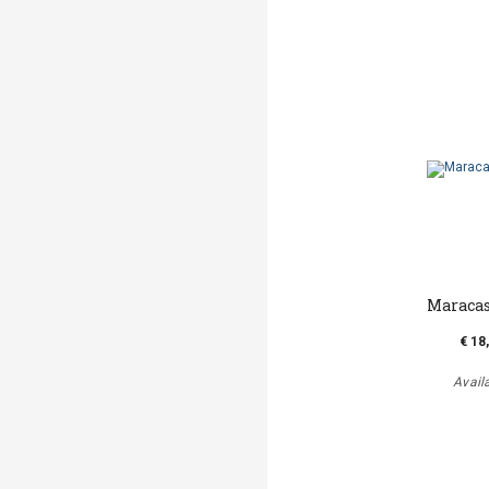
Maraca
€ 18
Avail