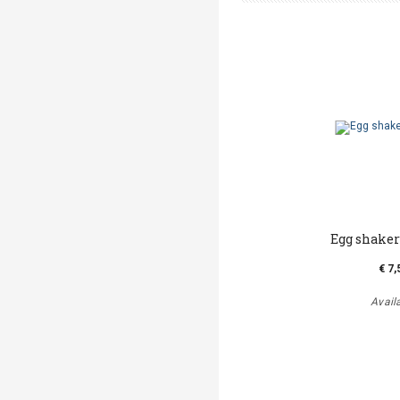
Egg shake
€ 7,
Avail