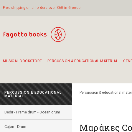
Free shipping on all orders over €60 in Greece
MUSICAL BOOKSTORE
PERCUSSION & EDUCATIONAL MATERIAL
GEN
Suggestions - Sets - Book Combinations
Educational material for exercise in rhythm
Unique combinations - Gift Sets for Kids
Smirneika and pireotika rembetika
Hand-crafted hand drum 45cm
Α Walk through Lefkada's old town
PERCUSSION & EDUCATIONAL
Percussion & educational mater
MATERIAL
Bedir - Frame drum - Ocean drum
Μαράκες Co
Cajon - Drum