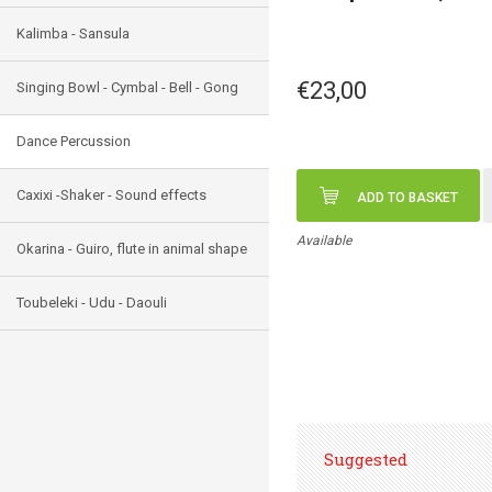
Kalimba - Sansula
€23,00
Singing Bowl - Cymbal - Bell - Gong
Dance Percussion
Caxixi -Shaker - Sound effects
ADD TO BASKET
Available
Okarina - Guiro, flute in animal shape
Toubeleki - Udu - Daouli
Suggested