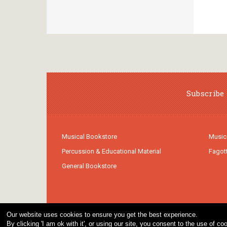
Subscribe 
Musical Bookstore
Music
Percussion & Educational Material
Fagot
General Bookstore
Our website uses cookies to ensure you get the best experience.
By clicking 'I am ok with it', or using our site, you consent to the use of 