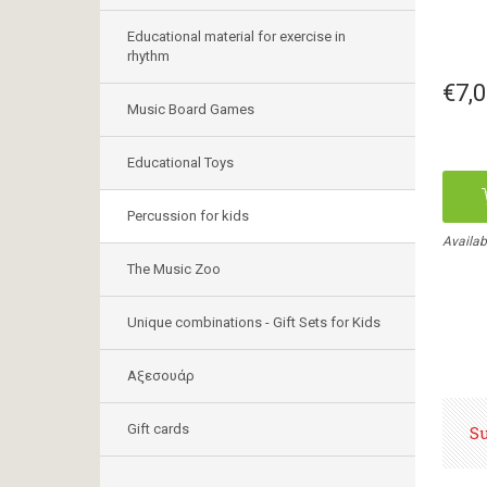
Educational material for exercise in
rhythm
€7,
Music Board Games
Educational Toys
Percussion for kids
Availab
The Music Zoo
Unique combinations - Gift Sets for Kids
Αξεσουάρ
Gift cards
S