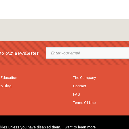
to our newsletter:
 Education
The Company
to Blog
Contact
FAQ
Terms Of Use
cookies unless you have disabled them.
I want to learn more