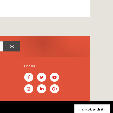
OK
Find us
I am ok with it!