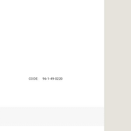
CODE
96-1-49-0220