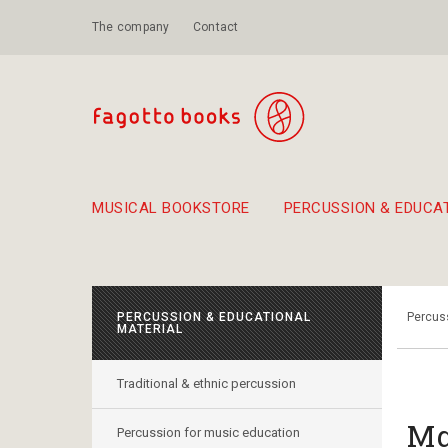
The company
Contact
MUSICAL BOOKSTORE
PERCUSSION & EDUCA
Suggestions - Sets - Book Combinations
Educational material for exercise in rhythm
Unique combinations - Gift Sets for Kids
Smirneika and pireotika r
Hand-crafted
Α Walk through Lefkada's old town
PERCUSSION & EDUCATIONAL
Percuss
MATERIAL
Traditional & ethnic percussion
Μα
Percussion for music education