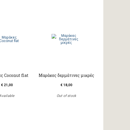
ς Coconut flat
Μαράκες δερμάτινες μικρές
€ 21,00
€ 18,00
Available
Out of stock