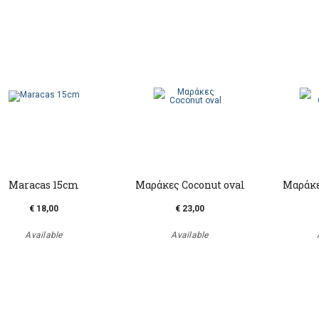
Maracas 15cm
Μαράκες Coconut oval
Μαράκε
€ 18,00
€ 23,00
Available
Available