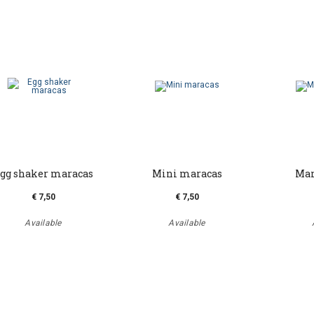
gg shaker maracas
Mini maracas
Mar
€ 7,50
€ 7,50
Available
Available