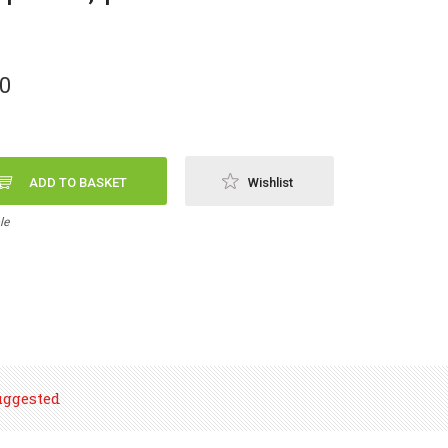
00
ADD TO BASKET
Wishlist
le
uggested