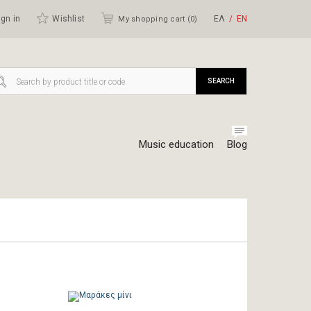
gn in
Wishlist
ΕΛ
ΕΝ
My shopping cart (
0
)
SEARCH
Music education
Blog