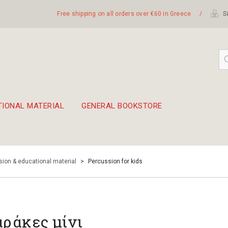
Free shipping on all orders over €60 in Greece
/
Si
TIONAL MATERIAL
GENERAL BOOKSTORE
embetika
 hand drum 45cm
ion & educational material
>
Percussion for kids
ράκες μίνι