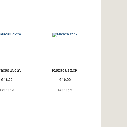
acas 25cm
Maraca stick
€ 18,00
€ 10,00
Available
Available