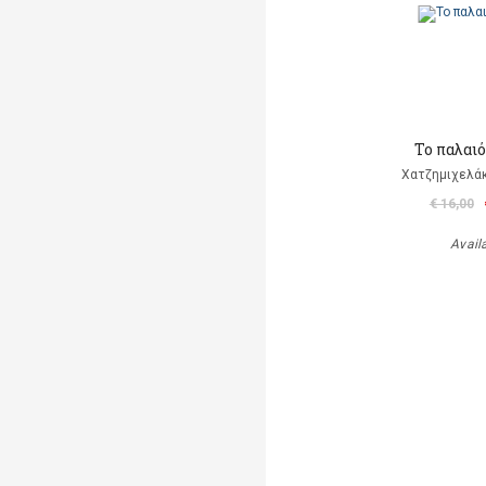
Το παλαι
Χατζημιχελάκ
€ 16,00
Avail