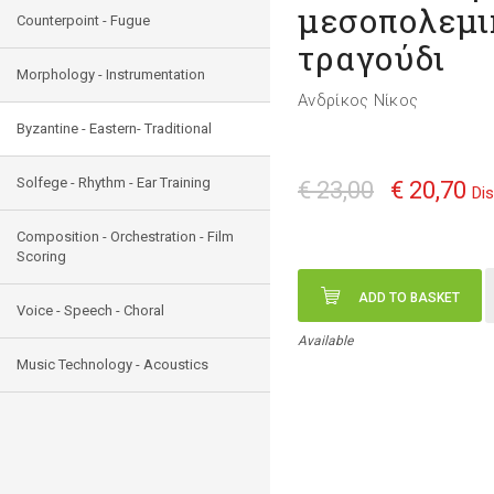
μεσοπολεμι
Counterpoint - Fugue
τραγούδι
Morphology - Instrumentation
Ανδρίκος Νίκος
Byzantine - Eastern- Traditional
Solfege - Rhythm - Ear Training
€ 23,00
€ 20,70
Di
Composition - Orchestration - Film
Scoring
ADD TO BASKET
Voice - Speech - Choral
Available
Music Technology - Acoustics