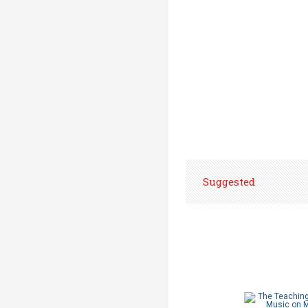
Suggested