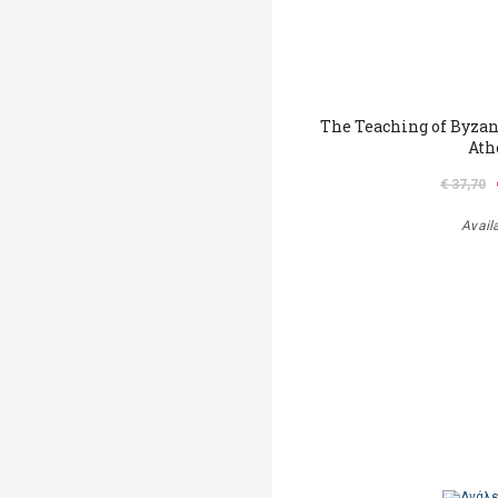
The Teaching of Byza
Ath
€ 37,70
Avail