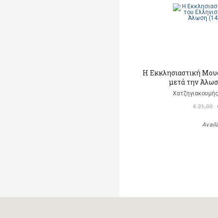
Η Εκκλησιαστική Μου
μετά την Άλωσ
Χατζηγιακουμής
€ 21,00
Avail