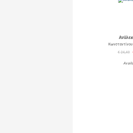
Ανάλεκ
Κωνσταντίνου 
€ 24,40
Avail