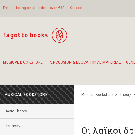
Free shipping on all orders over €60 in Greece
MUSICAL BOOKSTORE
PERCUSSION & EDUCATIONAL MATERIAL
GEN
Suggestions - Sets - Book Combinations
Educational material for exercise in rhythm
Unique combinations - Gift Sets for Kids
Smirneika and pireotika rembetika
Hand-crafted hand drum 45cm
Α Walk through Lefkada's old town
MUSICAL BOOKSTORE
Musical Bookstore
>
Theory -
Basic Theory
Harmony
Οι λαϊκοί δ