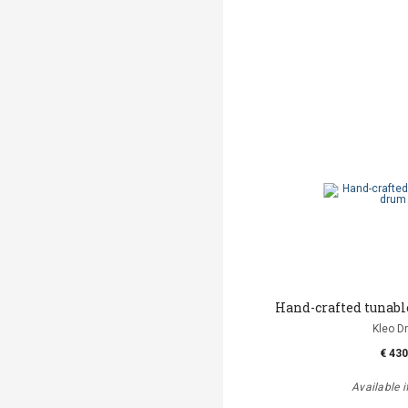
Hand-crafted tunab
Kleo D
€ 430
Available i