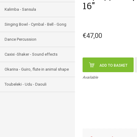
16"
Kalimba - Sansula
Singing Bowl - Cymbal - Bell - Gong
€47,00
Dance Percussion
Caxixi -Shaker - Sound effects
ADD TO BASKET
Okarina - Guiro, flute in animal shape
Available
Toubeleki - Udu - Daouli