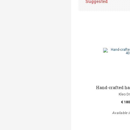
Suggested
Hand-crafted h
Kleo D
€ 180
Available i