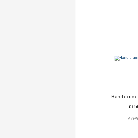
Hand drum t
€ 116
Avail