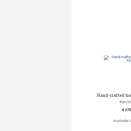
Hand-crafted h
Kleo D
€ 275
Available i