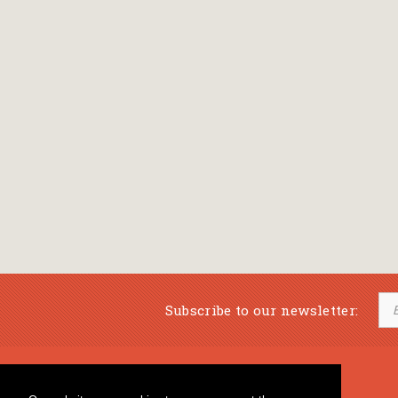
Subscribe to our newsletter:
Musical Bookstore
Music Education