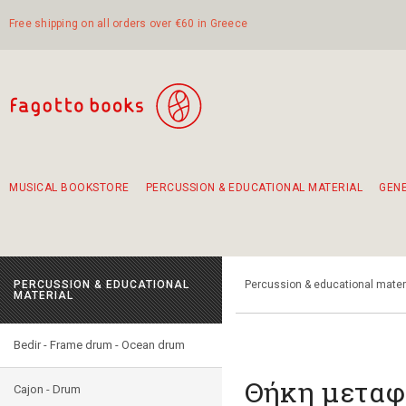
Free shipping on all orders over €60 in Greece
MUSICAL BOOKSTORE
PERCUSSION & EDUCATIONAL MATERIAL
GEN
Suggestions - Sets - Book Combinations
Educational material for exercise in rhythm
Unique combinations - Gift Sets for Kids
Smirneika and pireotika rembetika
Hand-crafted hand drum 45cm
Α Walk through Lefkada's old town
PERCUSSION & EDUCATIONAL
Percussion & educational mater
MATERIAL
Bedir - Frame drum - Ocean drum
Θήκη μεταφ
Cajon - Drum